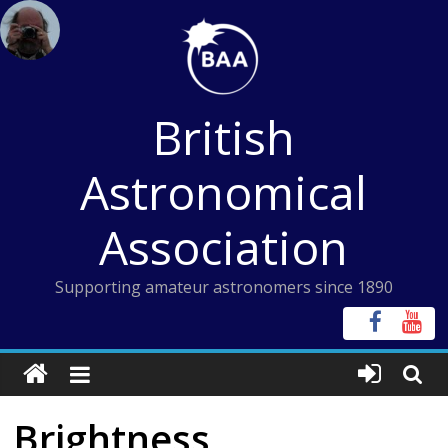
Skip
to
content
British
Astronomical
Association
Supporting amateur astronomers since 1890
Brightness