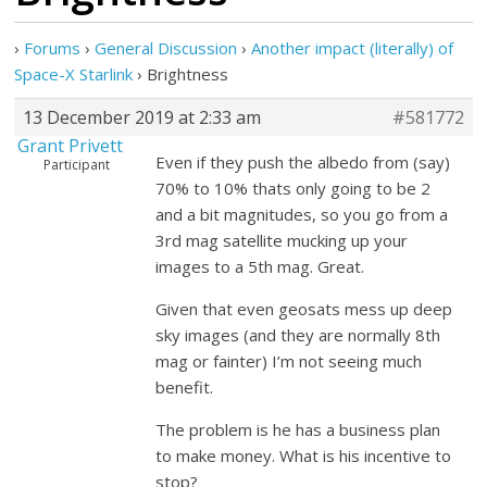
›
Forums
›
General Discussion
›
Another impact (literally) of
Space-X Starlink
›
Brightness
13 December 2019 at 2:33 am
#581772
Grant Privett
Even if they push the albedo from (say)
Participant
70% to 10% thats only going to be 2
and a bit magnitudes, so you go from a
3rd mag satellite mucking up your
images to a 5th mag. Great.
Given that even geosats mess up deep
sky images (and they are normally 8th
mag or fainter) I’m not seeing much
benefit.
The problem is he has a business plan
to make money. What is his incentive to
stop?