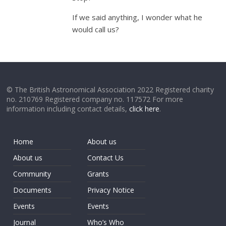
If we said anything, I wonder what he
would call us?
© The British Astronomical Association 2022 Registered charity
no. 210769 Registered company no. 117572 For more
information including contact details,
click here
.
Home
About us
About us
Contact Us
Community
Grants
Documents
Privacy Notice
Events
Events
Journal
Who’s Who