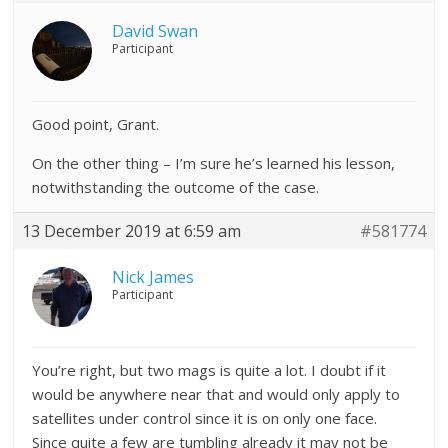
David Swan
Participant
Good point, Grant.
On the other thing – I’m sure he’s learned his lesson,
notwithstanding the outcome of the case.
13 December 2019 at 6:59 am
#581774
Nick James
Participant
You’re right, but two mags is quite a lot. I doubt if it
would be anywhere near that and would only apply to
satellites under control since it is on only one face.
Since quite a few are tumbling already it may not be