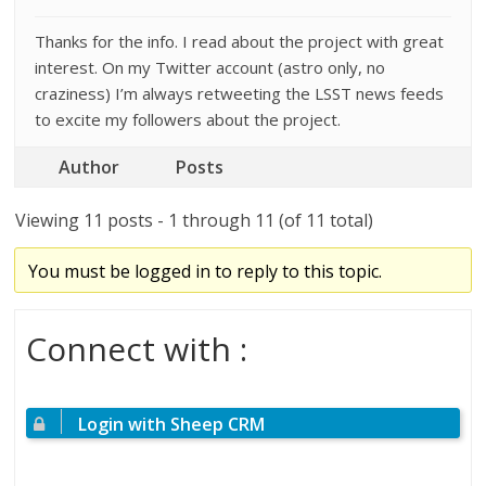
Thanks for the info. I read about the project with great
interest. On my Twitter account (astro only, no
craziness) I’m always retweeting the LSST news feeds
to excite my followers about the project.
Author
Posts
Viewing 11 posts - 1 through 11 (of 11 total)
You must be logged in to reply to this topic.
Connect with :
Login with Sheep CRM