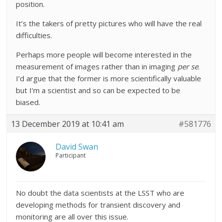
position.
It’s the takers of pretty pictures who will have the real
difficulties.
Perhaps more people will become interested in the
measurement of images rather than in imaging
per se
.
I’d argue that the former is more scientifically valuable
but I’m a scientist and so can be expected to be
biased.
13 December 2019 at 10:41 am
#581776
David Swan
Participant
No doubt the data scientists at the LSST who are
developing methods for transient discovery and
monitoring are all over this issue.