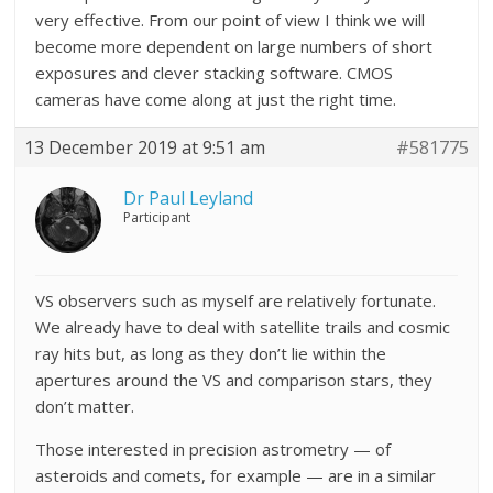
very effective. From our point of view I think we will
become more dependent on large numbers of short
exposures and clever stacking software. CMOS
cameras have come along at just the right time.
13 December 2019 at 9:51 am
#581775
Dr Paul Leyland
Participant
VS observers such as myself are relatively fortunate.
We already have to deal with satellite trails and cosmic
ray hits but, as long as they don’t lie within the
apertures around the VS and comparison stars, they
don’t matter.
Those interested in precision astrometry — of
asteroids and comets, for example — are in a similar