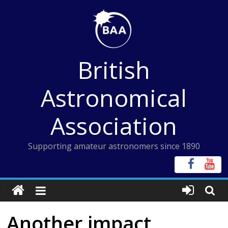
Skip
to
content
British
Astronomical
Association
Supporting amateur astronomers since 1890
Another impact