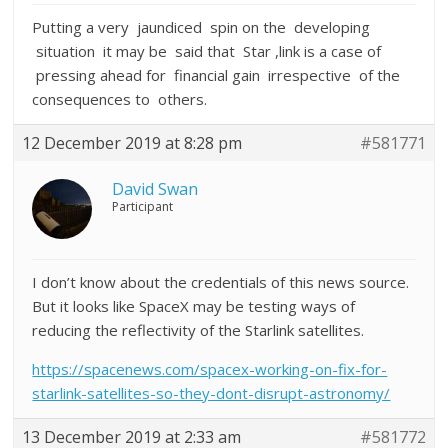
Putting a very jaundiced spin on the developing
situation it may be said that Star ,link is a case of
pressing ahead for financial gain irrespective of the
consequences to others.
12 December 2019 at 8:28 pm
#581771
David Swan
Participant
I don’t know about the credentials of this news source.
But it looks like SpaceX may be testing ways of
reducing the reflectivity of the Starlink satellites.
https://spacenews.com/spacex-working-on-fix-for-
starlink-satellites-so-they-dont-disrupt-astronomy/
13 December 2019 at 2:33 am
#581772