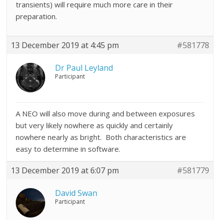
transients) will require much more care in their
preparation.
13 December 2019 at 4:45 pm
#581778
Dr Paul Leyland
Participant
A NEO will also move during and between exposures
but very likely nowhere as quickly and certainly
nowhere nearly as bright. Both characteristics are
easy to determine in software.
13 December 2019 at 6:07 pm
#581779
David Swan
Participant