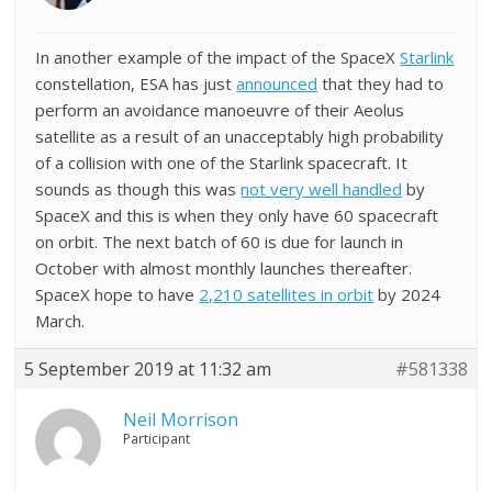
In another example of the impact of the SpaceX
Starlink
constellation, ESA has just
announced
that they had to
perform an avoidance manoeuvre of their Aeolus
satellite as a result of an unacceptably high probability
of a collision with one of the Starlink spacecraft. It
sounds as though this was
not very well handled
by
SpaceX and this is when they only have 60 spacecraft
on orbit. The next batch of 60 is due for launch in
October with almost monthly launches thereafter.
SpaceX hope to have
2,210 satellites in orbit
by 2024
March.
5 September 2019 at 11:32 am
#581338
Neil Morrison
Participant