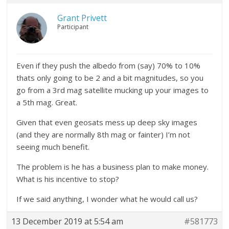
Grant Privett
Participant
Even if they push the albedo from (say) 70% to 10%
thats only going to be 2 and a bit magnitudes, so you
go from a 3rd mag satellite mucking up your images to
a 5th mag. Great.
Given that even geosats mess up deep sky images
(and they are normally 8th mag or fainter) I’m not
seeing much benefit.
The problem is he has a business plan to make money.
What is his incentive to stop?
If we said anything, I wonder what he would call us?
13 December 2019 at 5:54 am
#581773