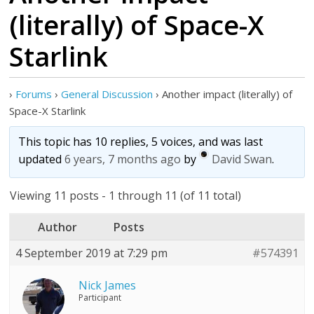
(literally) of Space-X
Starlink
›
Forums
›
General Discussion
›
Another impact (literally) of
Space-X Starlink
This topic has 10 replies, 5 voices, and was last
updated
6 years, 7 months ago
by
David Swan
.
Viewing 11 posts - 1 through 11 (of 11 total)
Author
Posts
4 September 2019 at 7:29 pm
#574391
Nick James
Participant