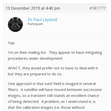
13 December 2019 at 4:40 pm
#581777
Dr Paul Leyland
Participant
Yup.
I’m on their mailing list. They appear to have mitigating
procedures under development.
AFAICT, they would prefer not to have to deal with it
but they are prepared to do so.
One approach is that each field is imaged in several
filters. A satellite will have moved between successive
images, so a transient still stands an excellent chance
of being detected. A problem, as I understand it, is
that the calibration images (i.e. those without