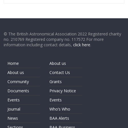
© The British Astronomical Association 2022 Registered charity
no. 210769 Registered company no. 117572 For more
information including contact details,
click here
.
Home
About us
About us
Contact Us
Community
Grants
Documents
Privacy Notice
Events
Events
Journal
Who’s Who
News
BAA Alerts
Sections
BAA Business