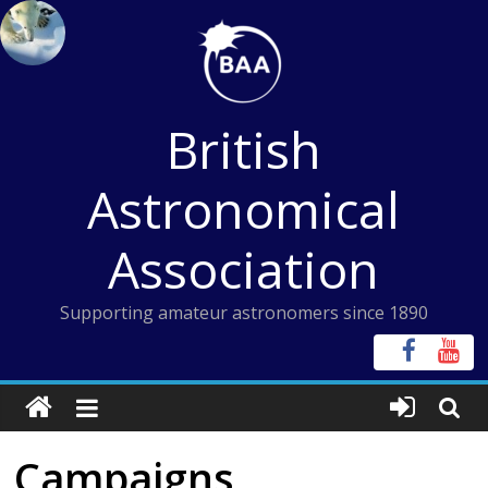
Skip
to
content
British
Astronomical
Association
Supporting amateur astronomers since 1890
Campaigns