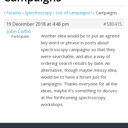
›
Forums
›
Spectroscopy
›
List of campaigns?
›
Campaigns
19 December 2018 at 4:46 pm
#580415
John Coffin
Another idea would be to put an agreed
Participant
key word or phrase in posts about
spectroscopy campaigns so that they
were searchable, and also a way of
ordering search results by date. An
alternative, though maybe messy idea,
would be to have a forum just for
campaigns. Thanks everyone for all the
ideas, maybe it’s something to discuss
at the forthcoming spectroscopy
workshops.