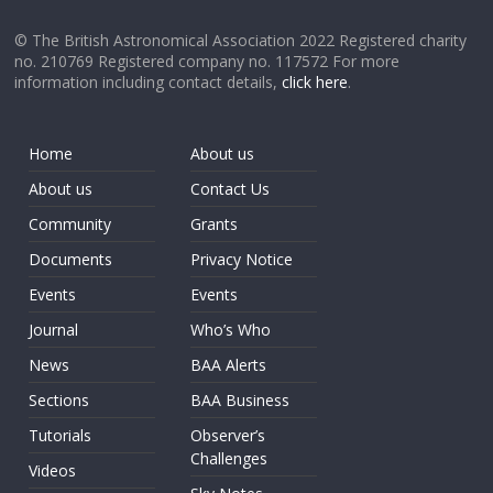
© The British Astronomical Association 2022 Registered charity
no. 210769 Registered company no. 117572 For more
information including contact details,
click here
.
Home
About us
About us
Contact Us
Community
Grants
Documents
Privacy Notice
Events
Events
Journal
Who’s Who
News
BAA Alerts
Sections
BAA Business
Tutorials
Observer’s
Challenges
Videos