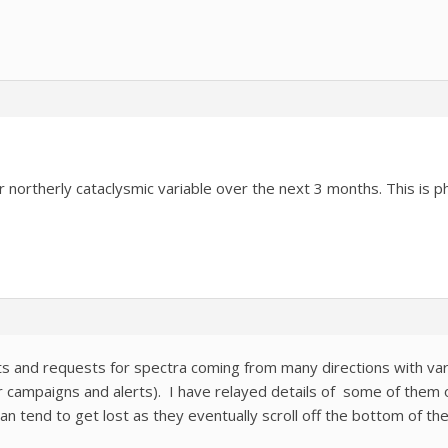
r northerly cataclysmic variable over the next 3 months. This is 
 and requests for spectra coming from many directions with vary
r campaigns and alerts). I have relayed details of some of them o
n tend to get lost as they eventually scroll off the bottom of th