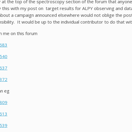
y at the top of the spectroscopy section of the forum that anyon
ry this with my post on target results for ALPY observing and da
about a campaign announced elsewhere would not oblige the poster
ibility. It would be up to the individual contributor to do that wi
m me on this forum
6683
5540
1637
1372
an eg
0809
0613
0539