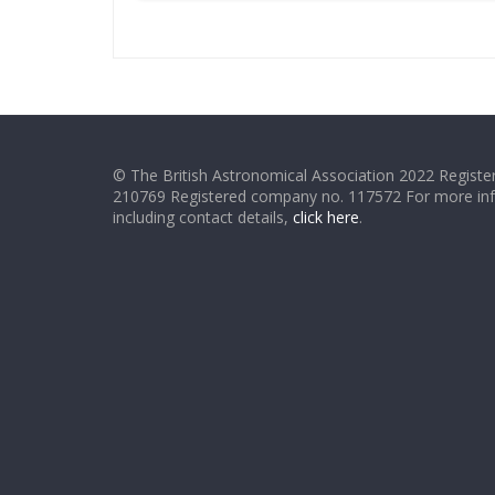
© The British Astronomical Association 2022 Register
210769 Registered company no. 117572 For more in
including contact details,
click here
.