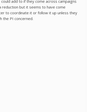
e could add to if they come across campaigns
ta reduction but it seems to have come
 to coordinate it or follow it up unless they
th the PI concerned.