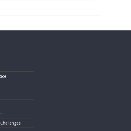
s
tice
o
ess
 Challenges