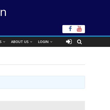
on
S
ABOUT US
LOGIN