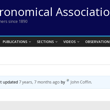
tronomical Associati
ers since 1890
PUBLICATIONS
SECTIONS
VIDEOS
OBSERVATION
ast updated
7 years, 7 months ago
by
John Coffin
.