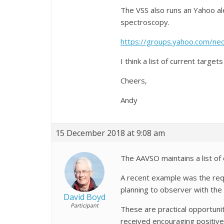
The VSS also runs an Yahoo al
spectroscopy.
https://groups.yahoo.com/neo
I think a list of current target
Cheers,
Andy
15 December 2018 at 9:08 am
The AAVSO maintains a list o
A recent example was the req
planning to observer with the 
David Boyd
Participant
These are practical opportuni
received encouraging positive