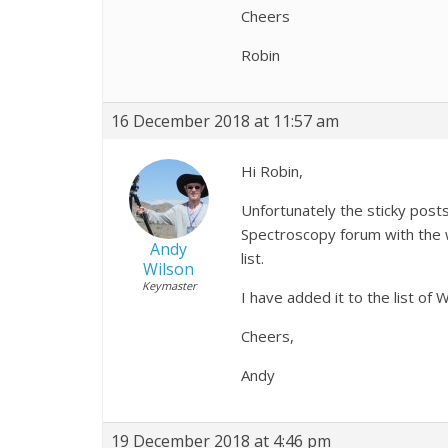
Cheers
Robin
16 December 2018 at 11:57 am
Hi Robin,
Unfortunately the sticky posts 
Spectroscopy forum with the w
Andy
list.
Wilson
Keymaster
I have added it to the list of
Cheers,
Andy
19 December 2018 at 4:46 pm