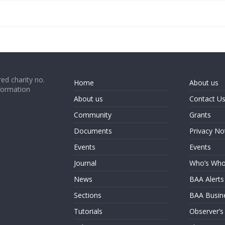
ed charity no.
Home
About us
formation
About us
Contact U
Community
Grants
Documents
Privacy No
Events
Events
Journal
Who’s Wh
News
BAA Alerts
Sections
BAA Busin
Tutorials
Observer’s