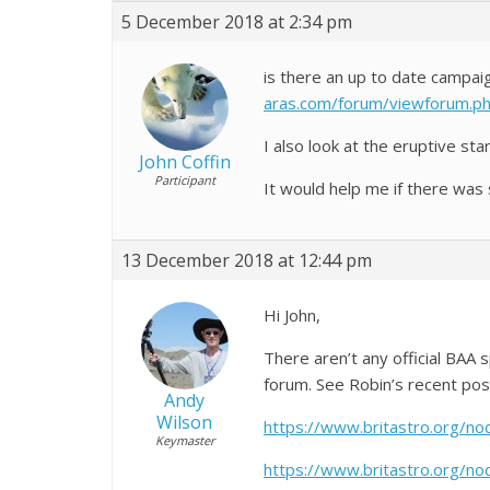
5 December 2018 at 2:34 pm
is there an up to date campai
aras.com/forum/viewforum.
I also look at the eruptive st
John Coffin
Participant
It would help me if there was
13 December 2018 at 12:44 pm
Hi John,
There aren’t any official BA
forum. See Robin’s recent pos
Andy
Wilson
https://www.britastro.org/n
Keymaster
https://www.britastro.org/n