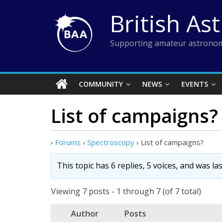
Skip
British As
to
content
Supporting amateur astronom
COMMUNITY
NEWS
EVENTS
List of campaigns?
›
Forums
›
Spectroscopy
›
List of campaigns?
This topic has 6 replies, 5 voices, and was l
Viewing 7 posts - 1 through 7 (of 7 total)
Author
Posts