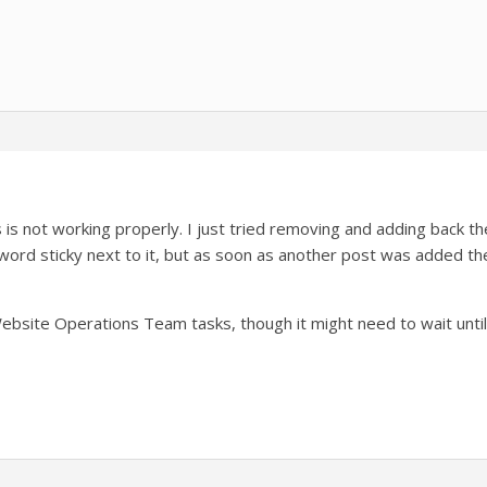
is not working properly. I just tried removing and adding back the ‘
ord sticky next to it, but as soon as another post was added th
 Website Operations Team tasks, though it might need to wait until