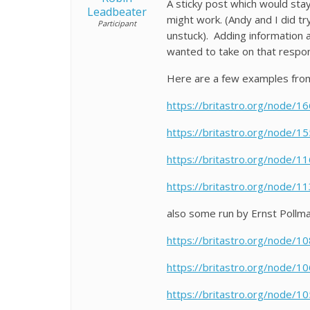
A sticky post which would sta
Leadbeater
might work. (Andy and I did t
Participant
unstuck). Adding information 
wanted to take on that respons
Here are a few examples fro
https://britastro.org/node/1
https://britastro.org/node/1
https://britastro.org/node/1
https://britastro.org/node/1
also some run by Ernst Pollm
https://britastro.org/node/1
https://britastro.org/node/1
https://britastro.org/node/1