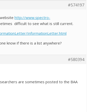
#574197
S website
http://www.spectro-
etimes difficult to see what is still current.
ormationLetter/InformationLetter.html
ne know if there is a list anywhere?
#580394
 researchers are sometimes posted to the BAA