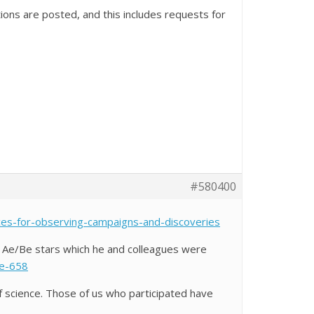
ions are posted, and this includes requests for
#580400
ces-for-observing-campaigns-and-discoveries
 Ae/Be stars which he and colleagues were
ce-658
f science. Those of us who participated have