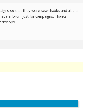
igns so that they were searchable, and also a
 have a forum just for campaigns. Thanks
workshops.