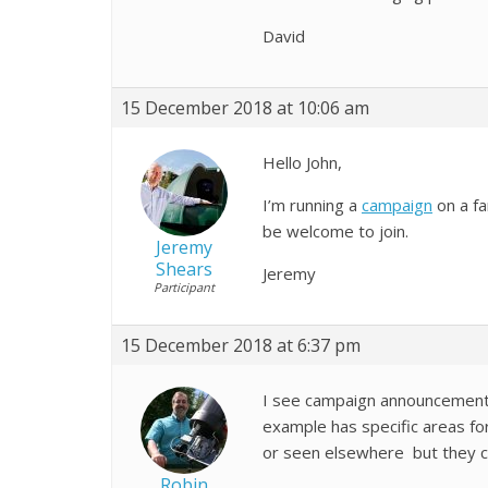
David
15 December 2018 at 10:06 am
Hello John,
I’m running a
campaign
on a fa
be welcome to join.
Jeremy
Shears
Jeremy
Participant
15 December 2018 at 6:37 pm
I see campaign announcements
example has specific areas fo
or seen elsewhere but they ca
Robin