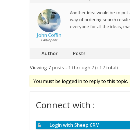
Another idea would be to put
way of ordering search result
everyone for all the ideas, m
John Coffin
Participant
Author
Posts
Viewing 7 posts - 1 through 7 (of 7 total)
You must be logged in to reply to this topic.
Connect with :
Login with Sheep CRM