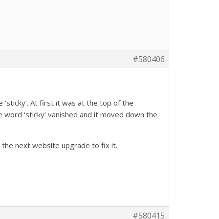
#580406
sticky’. At first it was at the top of the
e word ‘sticky’ vanished and it moved down the
 the next website upgrade to fix it.
#580415