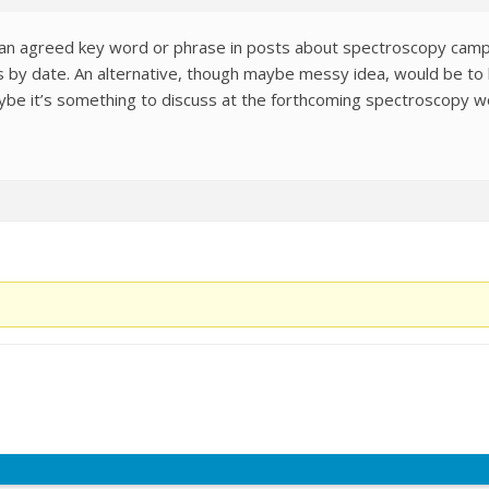
 an agreed key word or phrase in posts about spectroscopy campa
s by date. An alternative, though maybe messy idea, would be to
aybe it’s something to discuss at the forthcoming spectroscopy 