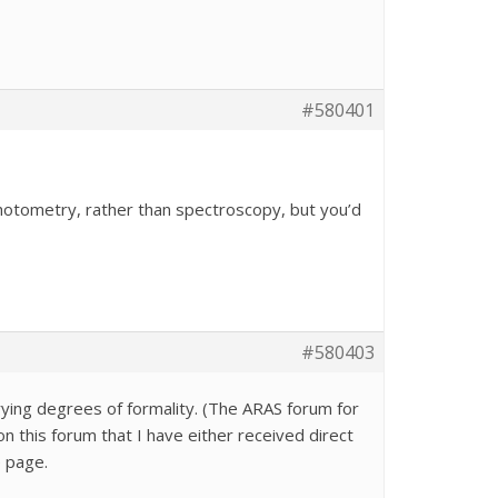
#580401
photometry, rather than spectroscopy, but you’d
#580403
ing degrees of formality. (The ARAS forum for
n this forum that I have either received direct
e page.