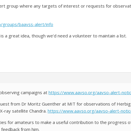
ert group where any targets of interest or requests for observat
/groups/baavss-alert/info
s is a great idea, though we’d need a volunteer to maintain a list.
f observing campaigns at
https://www.aavso.org/aavso-alert-noti
uest from Dr Moritz Guenther at MIT for observations of Herbig
X-ray satellite Chandra.
https://www.aavso.org/aavso-alert-noti
ties for amateurs to make a useful contribution to the progress o
 feedback from him.