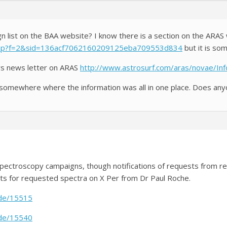
gn list on the BAA website? I know there is a section on the ARA
php?f=2&sid=136acf7062160209125eba709553d834
but it is som
ars news letter on ARAS
http://www.astrosurf.com/aras/novae/Inf
 somewhere where the information was all in one place. Does anyo
A spectroscopy campaigns, though notifications of requests from
ts for requested spectra on X Per from Dr Paul Roche.
ode/15515
ode/15540