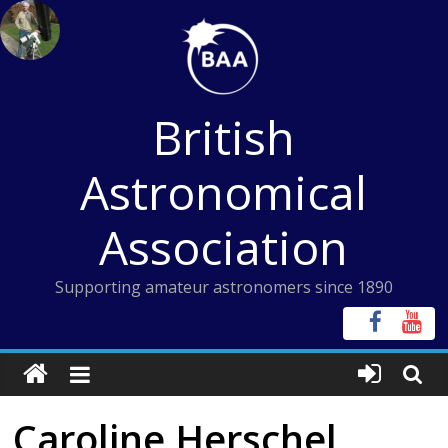
Skip
to
content
British
Astronomical
Association
Supporting amateur astronomers since 1890
Caroline Herschel