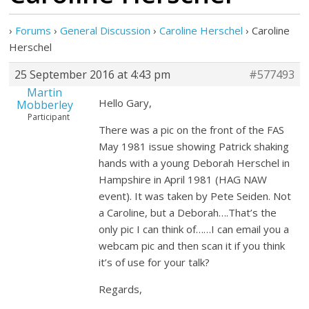
›
Forums
›
General Discussion
›
Caroline Herschel
›
Caroline
Herschel
25 September 2016 at 4:43 pm
#577493
Martin
Hello Gary,
Mobberley
Participant
There was a pic on the front of the FAS
May 1981 issue showing Patrick shaking
hands with a young Deborah Herschel in
Hampshire in April 1981 (HAG NAW
event). It was taken by Pete Seiden. Not
a Caroline, but a Deborah….That’s the
only pic I can think of……I can email you a
webcam pic and then scan it if you think
it’s of use for your talk?
Regards,