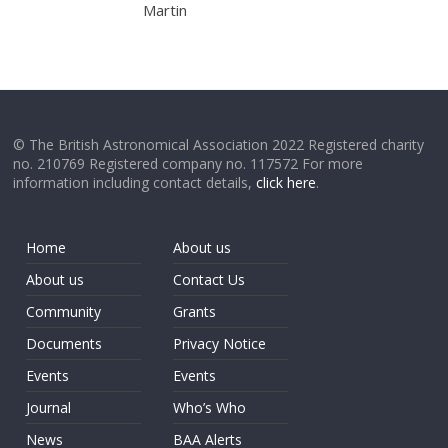
Martin
© The British Astronomical Association 2022 Registered charity
no. 210769 Registered company no. 117572 For more
information including contact details,
click here
.
Home
About us
About us
Contact Us
Community
Grants
Documents
Privacy Notice
Events
Events
Journal
Who’s Who
News
BAA Alerts