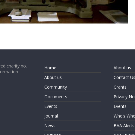
ed charity no.
Home
About us
formation
About us
Contact U
Community
Grants
Documents
Privacy No
Events
Events
Journal
Who’s Wh
News
BAA Alerts