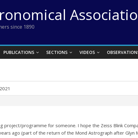
tronomical Associati
ers since 1890
PUBLICATIONS
SECTIONS
VIDEOS
OBSERVATION
 2021
ting project/programme for someone. I hope the Zeiss Blink Comp
years ago (part of the return of the Mond Astrograph after Glyn Ma