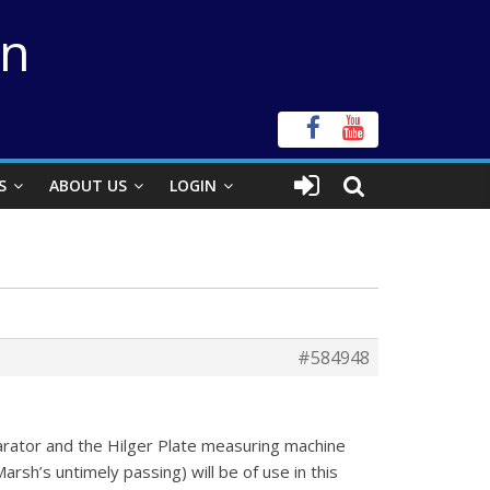
on
S
ABOUT US
LOGIN
#584948
arator and the Hilger Plate measuring machine
rsh’s untimely passing) will be of use in this