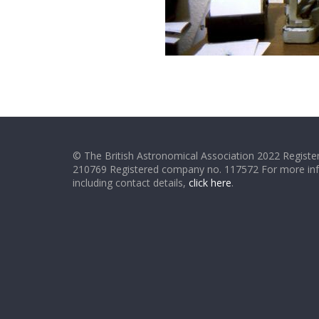
© The British Astronomical Association 2022 Register
210769 Registered company no. 117572 For more in
including contact details,
click here
.