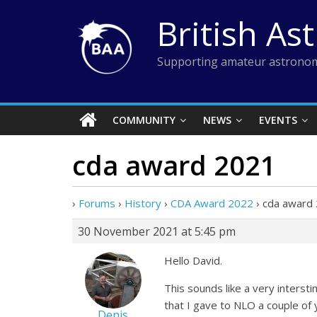
Skip
British As
to
content
Supporting amateur astronom
COMMUNITY
NEWS
EVENTS
cda award 2021
›
Forums
›
History
›
CDA Award 2022
›
cda award
30 November 2021 at 5:45 pm
Hello David.
This sounds like a very inters
that I gave to NLO a couple of 
Denis