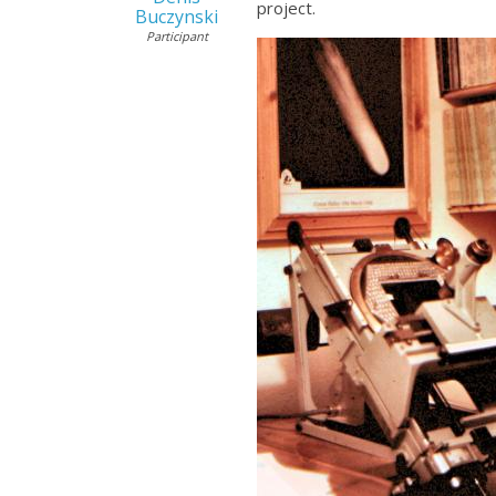
project.
Buczynski
Participant