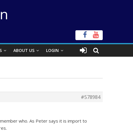
on
S
ABOUT US
LOGIN
#578984
remember who. As Peter says it is import to
res.