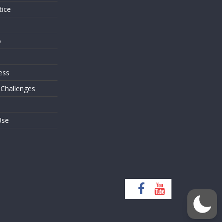
tice
o
ess
 Challenges
Use