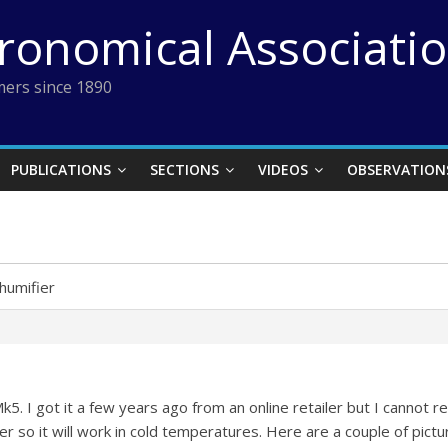
tronomical Associati
ers since 1890
PUBLICATIONS
SECTIONS
VIDEOS
OBSERVATION
humifier
k5. I got it a few years ago from an online retailer but I cannot 
r so it will work in cold temperatures. Here are a couple of pictu