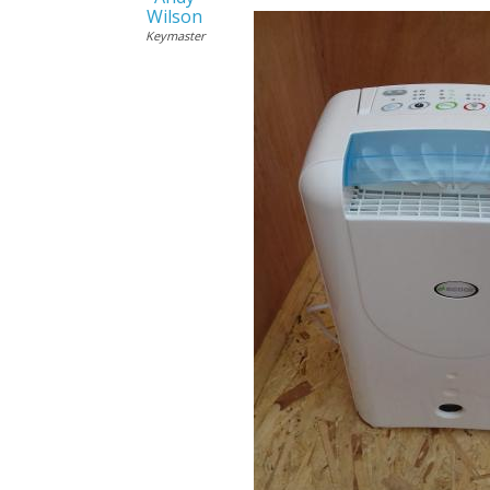
Wilson
Keymaster