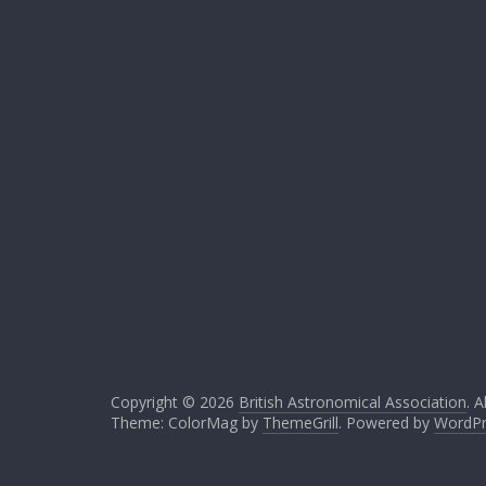
Copyright © 2026
British Astronomical Association
. A
Theme: ColorMag by
ThemeGrill
. Powered by
WordPr