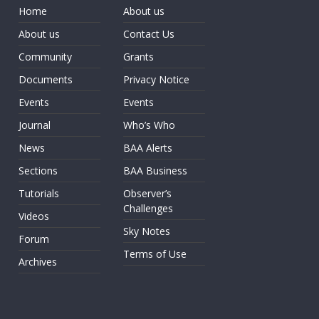
Home
About us
About us
Contact Us
Community
Grants
Documents
Privacy Notice
Events
Events
Journal
Who’s Who
News
BAA Alerts
Sections
BAA Business
Tutorials
Observer’s
Challenges
Videos
Sky Notes
Forum
Terms of Use
Archives