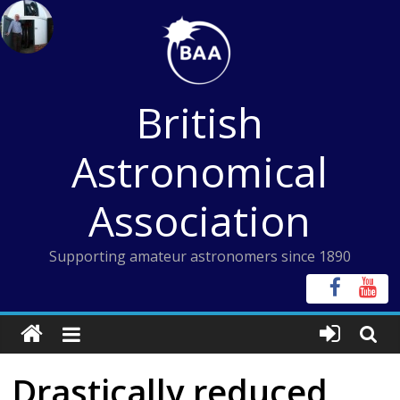
Skip
to
content
British
Astronomical
Association
Supporting amateur astronomers since 1890
Drastically reduced