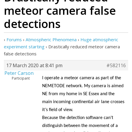
meteor camera false
detections
›
Forums
›
Atmospheric Phenomena
›
Huge atmospheric
experiment starting
›
Drastically reduced meteor camera
false detections
17 March 2020 at 8:41 pm
#582116
Peter Carson
Participant
I operate a meteor camera as part of the
NEMETODE network. My camera is aimed
NE from my home in SE Essex and the
main incoming continental air lane crosses
it’s field of view.
Because the detection software can’t
distinguish between the movement of a