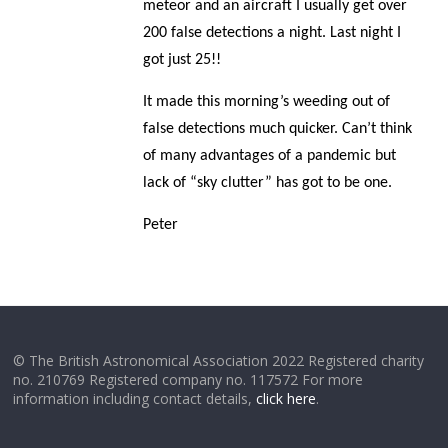
meteor and an aircraft I usually get over
200 false detections a night. Last night I
got just 25!!
It made this morning’s weeding out of
false detections much quicker. Can’t think
of many advantages of a pandemic but
lack of “sky clutter” has got to be one.
Peter
© The British Astronomical Association 2022 Registered charity
no. 210769 Registered company no. 117572 For more
information including contact details,
click here
.