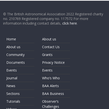
© The British Astronomical Association 2022 Registered charity
no. 210769 Registered company no. 117572 For more
information including contact details,
click here
.
Home
About us
About us
Contact Us
Community
Grants
Documents
Privacy Notice
Events
Events
Journal
Who’s Who
News
BAA Alerts
Sections
BAA Business
Tutorials
Observer’s
Challenges