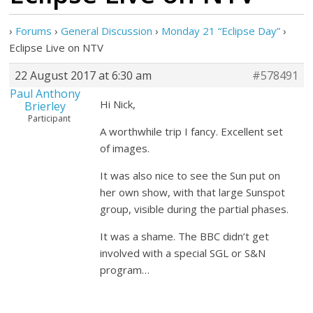
›
Forums
›
General Discussion
›
Monday 21 “Eclipse Day”
›
Eclipse Live on NTV
22 August 2017 at 6:30 am
#578491
Paul Anthony
Hi Nick,
Brierley
Participant
A worthwhile trip I fancy. Excellent set
of images.
It was also nice to see the Sun put on
her own show, with that large Sunspot
group, visible during the partial phases.
It was a shame. The BBC didn’t get
involved with a special SGL or S&N
program…