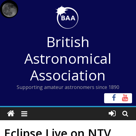
Skip
to
content
British
Astronomical
Association
Supporting amateur astronomers since 1890
Eclipse Live on NTV