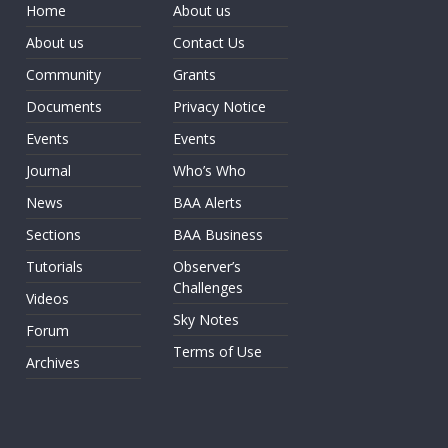
Home
About us
About us
Contact Us
Community
Grants
Documents
Privacy Notice
Events
Events
Journal
Who’s Who
News
BAA Alerts
Sections
BAA Business
Tutorials
Observer’s
Challenges
Videos
Sky Notes
Forum
Terms of Use
Archives