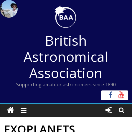
Skip
to
content
British
Astronomical
Association
Supporting amateur astronomers since 1890
EXOPLANETS