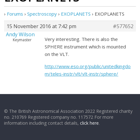
›
Forums
›
Spectroscopy
›
EXOPLANETS
›
EXOPLANETS
15 November 2016 at 7:42 pm
#577652
Andy Wilson
Very interesting. There is also the
Keymaster
SPHERE instrument which is mounted
on the VLT.
http://www.eso.org/public/unitedkingdo
m/teles-instr/vlt/vlt-instr/sphere/
© The British Astronomical Association 2022 Registered charity
no. 210769 Registered company no. 117572 For more
information including contact details,
click here
.