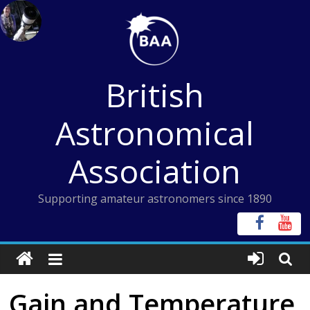
Skip
to
content
British
Astronomical
Association
Supporting amateur astronomers since 1890
Gain and Temperature