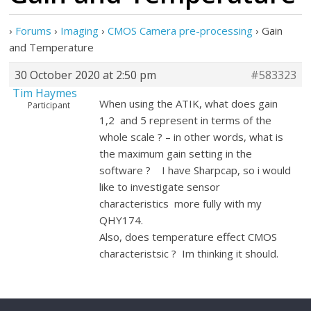
›
Forums
›
Imaging
›
CMOS Camera pre-processing
›
Gain
and Temperature
30 October 2020 at 2:50 pm
#583323
Tim Haymes
When using the ATIK, what does gain
Participant
1,2 and 5 represent in terms of the
whole scale ? – in other words, what is
the maximum gain setting in the
software ? I have Sharpcap, so i would
like to investigate sensor
characteristics more fully with my
QHY174.
Also, does temperature effect CMOS
characteristsic ? Im thinking it should.