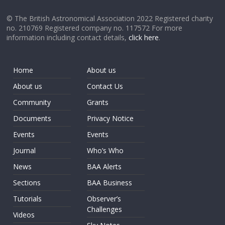
© The British Astronomical Association 2022 Registered charity
no. 210769 Registered company no. 117572 For more
information including contact details,
click here
.
Home
About us
About us
Contact Us
Community
Grants
Documents
Privacy Notice
Events
Events
Journal
Who’s Who
News
BAA Alerts
Sections
BAA Business
Tutorials
Observer’s
Challenges
Videos