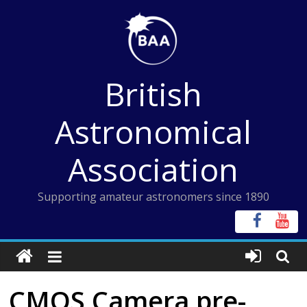
Skip
to
content
British
Astronomical
Association
Supporting amateur astronomers since 1890
CMOS Camera pre-