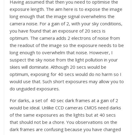
Having assumed that then you need to optimise the
exposure length. The aim here is to expose the image
long enough that the image signal overwhelms the
camera noise. For a gain of 2, with your sky conditions,
you have found that an exposure of 20 secs is
optimum. The camera adds 2 electrons of noise from
the readout of the image so the exposure needs to be
long enough to overwhelm that noise. However, I
suspect the sky noise from the light pollution in your
skies will dominate. Although 20 secs would be
optimum, exposing for 40 secs would do no harm so I
would use that. Such short exposures may allow you to
do unguided exposures.
For darks, a set of 40 sec dark frames at a gain of 2
would be ideal. Unlike CCD cameras CMOS need darks
of the same exposures as the lights but at 40 secs
that should not be a chore. You observations on the
dark frames are confusing because you have changed