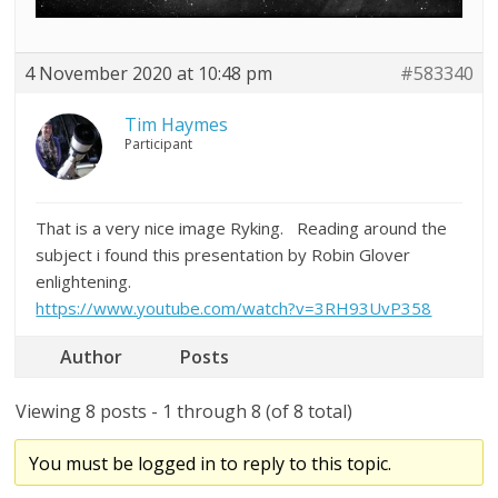
4 November 2020 at 10:48 pm
#583340
Tim Haymes
Participant
That is a very nice image Ryking. Reading around the
subject i found this presentation by Robin Glover
enlightening.
https://www.youtube.com/watch?v=3RH93UvP358
Author
Posts
Viewing 8 posts - 1 through 8 (of 8 total)
You must be logged in to reply to this topic.