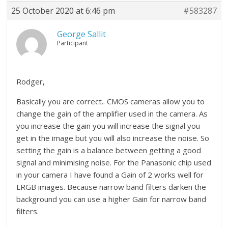
25 October 2020 at 6:46 pm
#583287
George Sallit
Participant
Rodger,
Basically you are correct.. CMOS cameras allow you to
change the gain of the amplifier used in the camera. As
you increase the gain you will increase the signal you
get in the image but you will also increase the noise. So
setting the gain is a balance between getting a good
signal and minimising noise. For the Panasonic chip used
in your camera I have found a Gain of 2 works well for
LRGB images. Because narrow band filters darken the
background you can use a higher Gain for narrow band
filters.