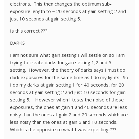
electrons. This then changes the optimum sub-
exposure length to ~ 20 seconds at gain setting 2 and
just 10 seconds at gain setting 5.
Is this correct ???
DARKS
I am not sure what gain setting I will settle on so I am
trying to create darks for gain setting 1,2 and 5
setting. However, the theory of darks says I must do
dark exposures for the same time as I do my lights. So
I do my darks at gain setting 1 for 40 seconds, for 20
seconds at gain setting 2 and just 10 seconds for gain
setting 5. However when I tests the noise of these
exposures, the ones at gain 1 and 40 seconds are less
noisy than the ones at gain 2 and 20 seconds which are
less noisy than the ones at gain 5 and 10 seconds.
Which is the opposite to what I was expecting ???