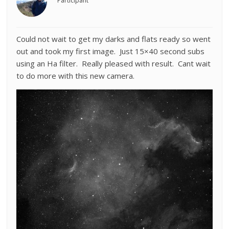
Participant
Could not wait to get my darks and flats ready so went
out and took my first image. Just 15×40 second subs
using an Ha filter. Really pleased with result. Cant wait
to do more with this new camera.