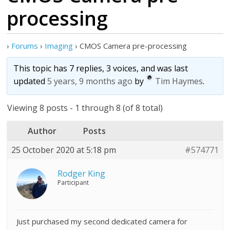
processing
›
Forums
›
Imaging
›
CMOS Camera pre-processing
This topic has 7 replies, 3 voices, and was last
updated
5 years, 9 months ago
by
Tim Haymes
.
Viewing 8 posts - 1 through 8 (of 8 total)
Author
Posts
25 October 2020 at 5:18 pm
#574771
Rodger King
Participant
Just purchased my second dedicated camera for