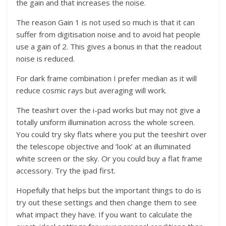
the gain and that increases the noise.
The reason Gain 1 is not used so much is that it can
suffer from digitisation noise and to avoid hat people
use a gain of 2. This gives a bonus in that the readout
noise is reduced.
For dark frame combination I prefer median as it will
reduce cosmic rays but averaging will work.
The teashirt over the i-pad works but may not give a
totally uniform illumination across the whole screen.
You could try sky flats where you put the teeshirt over
the telescope objective and ‘look’ at an illuminated
white screen or the sky. Or you could buy a flat frame
accessory. Try the ipad first.
Hopefully that helps but the important things to do is
try out these settings and then change them to see
what impact they have. If you want to calculate the