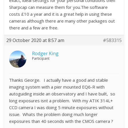
exact, ideal settings for your personal conditions then
Sharpcap can measure them for you.The software
costs £10 a year and it is a great help in using these
cameras although there are many other packages out
there and a few are free.
29 October 2020 at 8:57 am
#583315
Rodger King
Participant
Thanks George. I actually have a good and stable
imaging system with a pier mounted EQ6-R with
autoguiding inside an observatory and I have built, so
long exposures isnt a problem. With my ATIK 314L+
CCD camera I was doing 5 minute exposures without
issue. Whats the problem doing much longer
exposures than 40 seconds with the CMOS camera ?