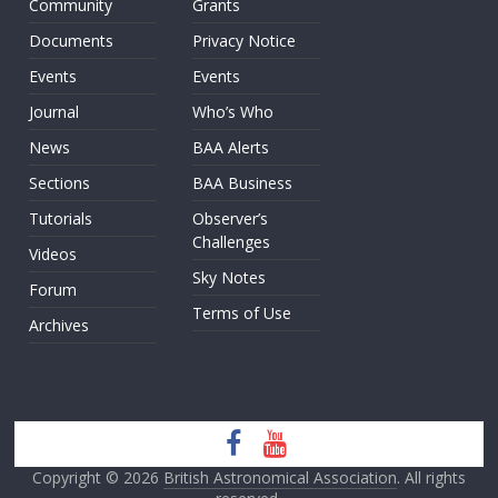
Community
Grants
Documents
Privacy Notice
Events
Events
Journal
Who’s Who
News
BAA Alerts
Sections
BAA Business
Tutorials
Observer’s
Challenges
Videos
Sky Notes
Forum
Terms of Use
Archives
Copyright © 2026
British Astronomical Association
. All rights