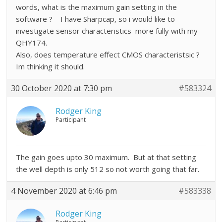
words, what is the maximum gain setting in the
software ? I have Sharpcap, so i would like to
investigate sensor characteristics more fully with my
QHY174.
Also, does temperature effect CMOS characteristsic ?
Im thinking it should.
30 October 2020 at 7:30 pm
#583324
Rodger King
Participant
The gain goes upto 30 maximum. But at that setting
the well depth is only 512 so not worth going that far.
4 November 2020 at 6:46 pm
#583338
Rodger King