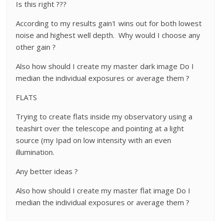
Is this right ???
According to my results gain1 wins out for both lowest
noise and highest well depth. Why would I choose any
other gain ?
Also how should I create my master dark image Do I
median the individual exposures or average them ?
FLATS
Trying to create flats inside my observatory using a
teashirt over the telescope and pointing at a light
source (my Ipad on low intensity with an even
illumination.
Any better ideas ?
Also how should I create my master flat image Do I
median the individual exposures or average them ?