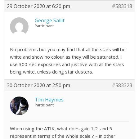
29 October 2020 at 6:20 pm
#583318
George Sallit
Participant
No problems but you may find that all the stars will be
white and show no colour as they will be saturated. I
use 300-sec exposures and just live with all the stars
being white, unless doing star clusters.
30 October 2020 at 2:50 pm
#583323
Tim Haymes
Participant
When using the ATIK, what does gain 1,2 and 5
represent in terms of the whole scale ? – in other