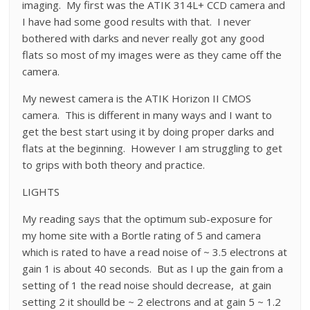
imaging. My first was the ATIK 314L+ CCD camera and
I have had some good results with that. I never
bothered with darks and never really got any good
flats so most of my images were as they came off the
camera.
My newest camera is the ATIK Horizon II CMOS
camera. This is different in many ways and I want to
get the best start using it by doing proper darks and
flats at the beginning. However I am struggling to get
to grips with both theory and practice.
LIGHTS
My reading says that the optimum sub-exposure for
my home site with a Bortle rating of 5 and camera
which is rated to have a read noise of ~ 3.5 electrons at
gain 1 is about 40 seconds. But as I up the gain from a
setting of 1 the read noise should decrease, at gain
setting 2 it shoulld be ~ 2 electrons and at gain 5 ~ 1.2