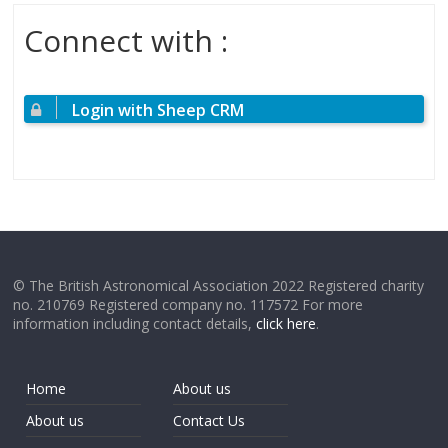
Connect with :
Login with Sheep CRM
© The British Astronomical Association 2022 Registered charity
no. 210769 Registered company no. 117572 For more
information including contact details,
click here
.
Home
About us
About us
Contact Us