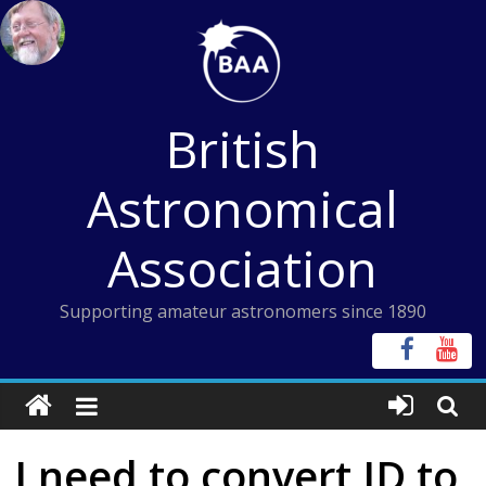
Skip
to
content
British
Astronomical
Association
Supporting amateur astronomers since 1890
I need to convert JD to