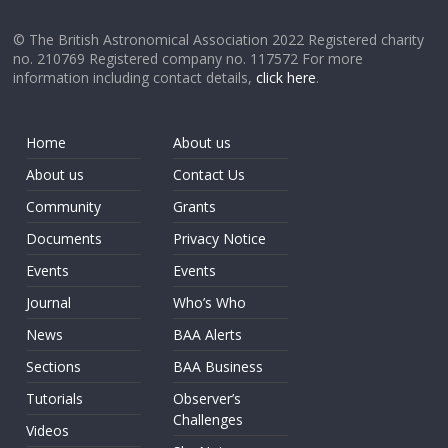
© The British Astronomical Association 2022 Registered charity
no. 210769 Registered company no. 117572 For more
information including contact details,
click here
.
Home
About us
About us
Contact Us
Community
Grants
Documents
Privacy Notice
Events
Events
Journal
Who’s Who
News
BAA Alerts
Sections
BAA Business
Tutorials
Observer’s
Challenges
Videos