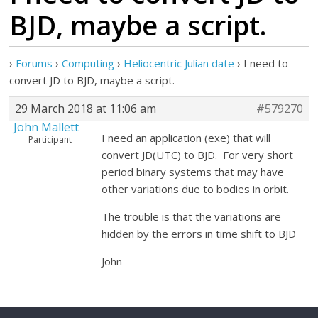
BJD, maybe a script.
›
Forums
›
Computing
›
Heliocentric Julian date
›
I need to
convert JD to BJD, maybe a script.
29 March 2018 at 11:06 am
#579270
John Mallett
I need an application (exe) that will
Participant
convert JD(UTC) to BJD. For very short
period binary systems that may have
other variations due to bodies in orbit.
The trouble is that the variations are
hidden by the errors in time shift to BJD
John