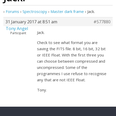
›
Forums
›
Spectroscopy
›
Master dark frame
›
Jack.
31 January 2017 at 8:51 am
#577880
Tony Angel
Jack.
Participant
Check to see what format you are
saving the FITS file. 8 bit, 16 bit, 32 bit
or IEEE Float. With the first three you
can choose between compressed and
uncompressed. Some of the
programmes I use refuse to recognise
any that are not IEEE Float.
Tony.