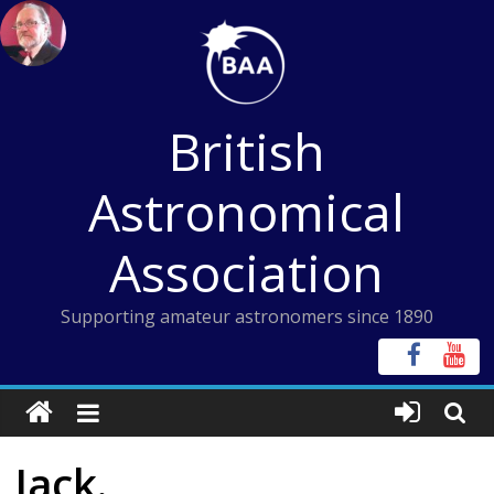
Skip
to
content
British
Astronomical
Association
Supporting amateur astronomers since 1890
Jack.