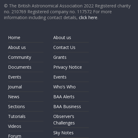
© The British Astronomical Association 2022 Registered charity
no. 210769 Registered company no. 117572 For more
information including contact details,
click here
.
Home
About us
About us
Contact Us
Community
Grants
Documents
Privacy Notice
Events
Events
Journal
Who’s Who
News
BAA Alerts
Sections
BAA Business
Tutorials
Observer’s
Challenges
Videos
Sky Notes
Forum