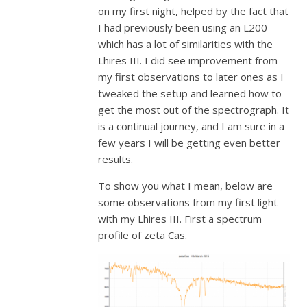
on my first night, helped by the fact that
I had previously been using an L200
which has a lot of similarities with the
Lhires III. I did see improvement from
my first observations to later ones as I
tweaked the setup and learned how to
get the most out of the spectrograph. It
is a continual journey, and I am sure in a
few years I will be getting even better
results.
To show you what I mean, below are
some observations from my first light
with my Lhires III. First a spectrum
profile of zeta Cas.