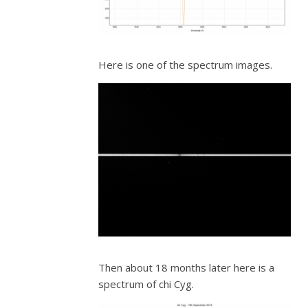
Here is one of the spectrum images.
Then about 18 months later here is a
spectrum of chi Cyg.