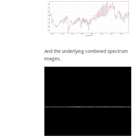
And the underlying combined spectrum
images.