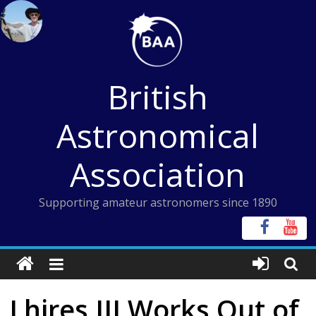
Skip
to
content
British
Astronomical
Association
Supporting amateur astronomers since 1890
Lhires III Works Out of