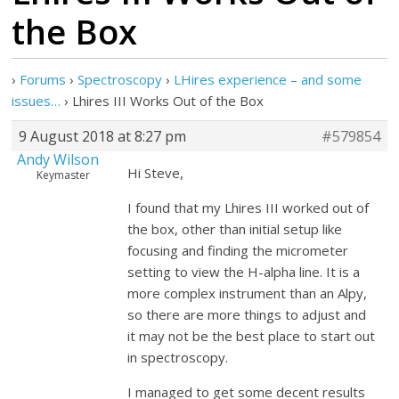
the Box
›
Forums
›
Spectroscopy
›
LHires experience – and some
issues…
›
Lhires III Works Out of the Box
9 August 2018 at 8:27 pm
#579854
Andy Wilson
Hi Steve,
Keymaster
I found that my Lhires III worked out of
the box, other than initial setup like
focusing and finding the micrometer
setting to view the H-alpha line. It is a
more complex instrument than an Alpy,
so there are more things to adjust and
it may not be the best place to start out
in spectroscopy.
I managed to get some decent results