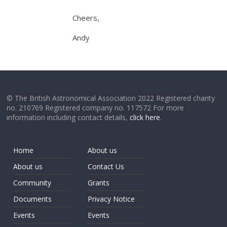
Cheers,
Andy
© The British Astronomical Association 2022 Registered charity
no. 210769 Registered company no. 117572 For more
information including contact details,
click here
.
Home
About us
About us
Contact Us
Community
Grants
Documents
Privacy Notice
Events
Events