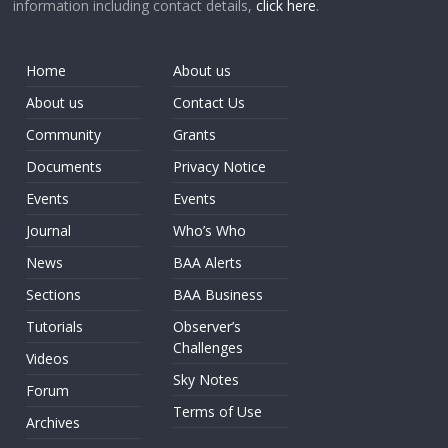
information including contact details,
click here
.
Home
About us
About us
Contact Us
Community
Grants
Documents
Privacy Notice
Events
Events
Journal
Who’s Who
News
BAA Alerts
Sections
BAA Business
Tutorials
Observer’s
Challenges
Videos
Sky Notes
Forum
Terms of Use
Archives