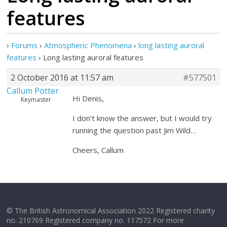
features
›
Forums
›
Atmospheric Phenomena
›
long lasting auroral
features
›
Long lasting auroral features
2 October 2016 at 11:57 am
#577501
Callum Potter
Hi Denis,
Keymaster
I don’t know the answer, but I would try
running the question past Jim Wild…
Cheers, Callum
© The British Astronomical Association 2022 Registered charity
no. 210769 Registered company no. 117572 For more