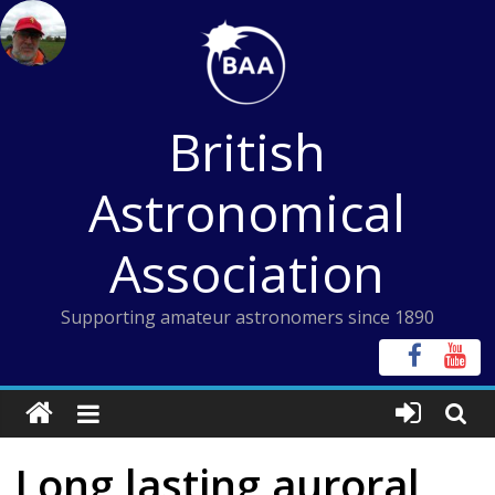
Skip
to
content
British
Astronomical
Association
Supporting amateur astronomers since 1890
Long lasting auroral