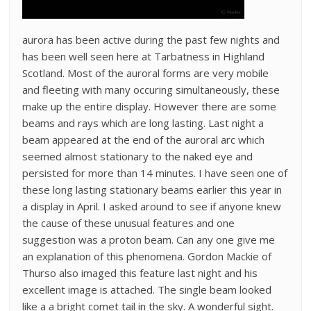
aurora has been active during the past few nights and
has been well seen here at Tarbatness in Highland
Scotland. Most of the auroral forms are very mobile
and fleeting with many occuring simultaneously, these
make up the entire display. However there are some
beams and rays which are long lasting. Last night a
beam appeared at the end of the auroral arc which
seemed almost stationary to the naked eye and
persisted for more than 14 minutes. I have seen one of
these long lasting stationary beams earlier this year in
a display in April. I asked around to see if anyone knew
the cause of these unusual features and one
suggestion was a proton beam. Can any one give me
an explanation of this phenomena. Gordon Mackie of
Thurso also imaged this feature last night and his
excellent image is attached. The single beam looked
like a a bright comet tail in the sky. A wonderful sight.