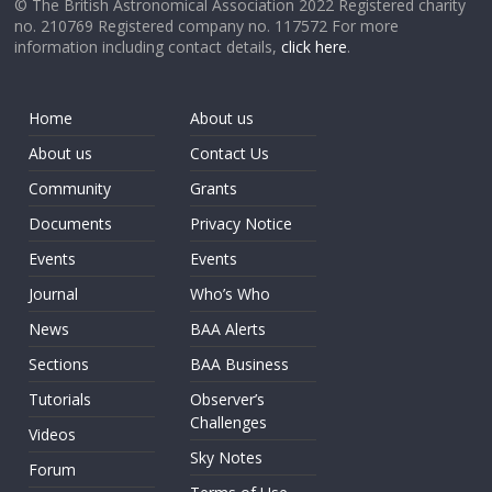
© The British Astronomical Association 2022 Registered charity
no. 210769 Registered company no. 117572 For more
information including contact details,
click here
.
Home
About us
About us
Contact Us
Community
Grants
Documents
Privacy Notice
Events
Events
Journal
Who’s Who
News
BAA Alerts
Sections
BAA Business
Tutorials
Observer’s
Challenges
Videos
Sky Notes
Forum