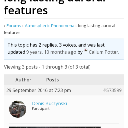
features
›
Forums
›
Atmospheric Phenomena
›
long lasting auroral
features
This topic has 2 replies, 3 voices, and was last
updated
9 years, 10 months ago
by
Callum Potter
.
Viewing 3 posts - 1 through 3 (of 3 total)
Author
Posts
29 September 2016 at 7:23 pm
#573599
Denis Buczynski
Participant