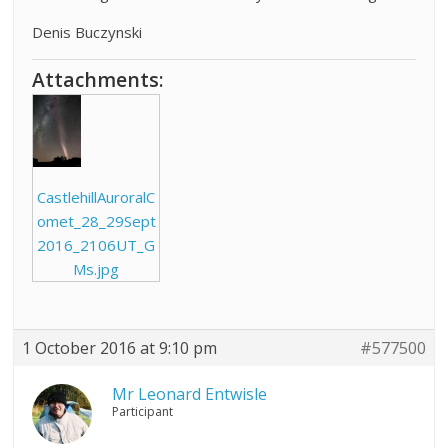
Denis Buczynski
Attachments:
CastlehillAuroralC
omet_28_29Sept
2016_2106UT_G
Ms.jpg
1 October 2016 at 9:10 pm
#577500
Mr Leonard Entwisle
Participant