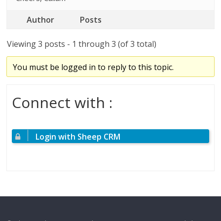
Author
Posts
Viewing 3 posts - 1 through 3 (of 3 total)
You must be logged in to reply to this topic.
Connect with :
Login with Sheep CRM