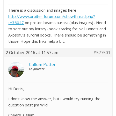
There is a discussion and images here
http://www.orbiter-forum.com/showthread.php?
t=36047
on proton beams aurora (plus images) . Need
to sort out my library (book stacks) for Neil Bone’s and
Akosofu’s auroral books, There should be something in
those .Hope this links help a bit.
2 October 2016 at 11:57 am
#577501
Callum Potter
Keymaster
Hi Denis,
I don’t know the answer, but I would try running the
question past Jim Wild…
Cheers, Callum