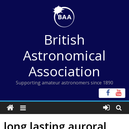
Skip
to
content
British
Astronomical
Association
Supporting amateur astronomers since 1890
long lasting auroral