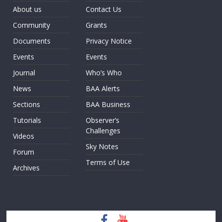
About us
Contact Us
Community
Grants
Documents
Privacy Notice
Events
Events
Journal
Who’s Who
News
BAA Alerts
Sections
BAA Business
Tutorials
Observer’s
Challenges
Videos
Sky Notes
Forum
Terms of Use
Archives