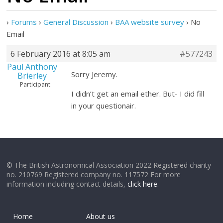
›
Forums
›
General Discussion
›
BAA website survey
›
No
Email
6 February 2016 at 8:05 am
#577243
Paul Anthony
Sorry Jeremy.
Brierley
Participant
I didn’t get an email ether. But- I did fill
in your questionair.
© The British Astronomical Association 2022 Registered charity
no. 210769 Registered company no. 117572 For more
information including contact details,
click here
.
Home
About us