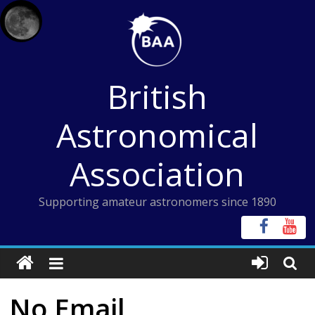
Skip
to
content
British
Astronomical
Association
Supporting amateur astronomers since 1890
No Email