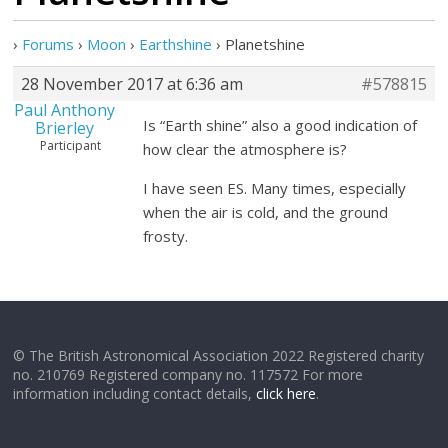
›
Forums
›
Moon
›
Earthshine
›
Planetshine
28 November 2017 at 6:36 am
#578815
Paul Anthony
Is “Earth shine” also a good indication of
Brierley
Participant
how clear the atmosphere is?
I have seen ES. Many times, especially
when the air is cold, and the ground
frosty.
© The British Astronomical Association 2022 Registered charity
no. 210769 Registered company no. 117572 For more
information including contact details,
click here
.