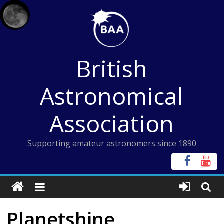
Skip
to
content
British
Astronomical
Association
Supporting amateur astronomers since 1890
Planetshine