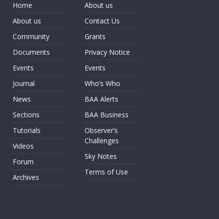
Home
About us
About us
Contact Us
Community
Grants
Documents
Privacy Notice
Events
Events
Journal
Who’s Who
News
BAA Alerts
Sections
BAA Business
Tutorials
Observer’s
Challenges
Videos
Sky Notes
Forum
Terms of Use
Archives