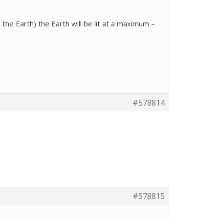
he Earth) the Earth will be lit at a maximum –
#578814
#578815