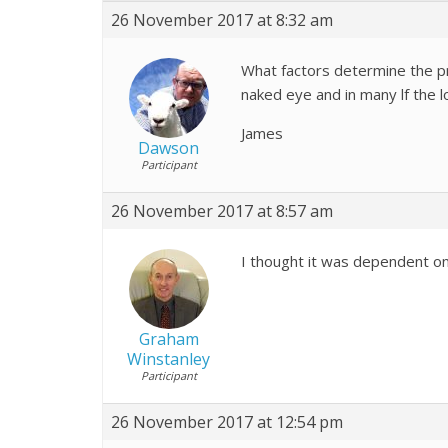
26 November 2017 at 8:32 am
What factors determine the pr
naked eye and in many lf the 
James
Dawson
Participant
26 November 2017 at 8:57 am
I thought it was dependent on
Graham
Winstanley
Participant
26 November 2017 at 12:54 pm