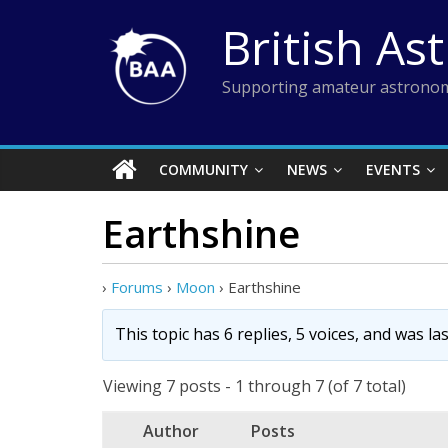
Skip
British As
to
content
Supporting amateur astronom
COMMUNITY
NEWS
EVENTS
Earthshine
›
Forums
›
Moon
›
Earthshine
This topic has 6 replies, 5 voices, and was l
Viewing 7 posts - 1 through 7 (of 7 total)
Author
Posts