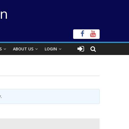
on
S
ABOUT US
LOGIN
y
.