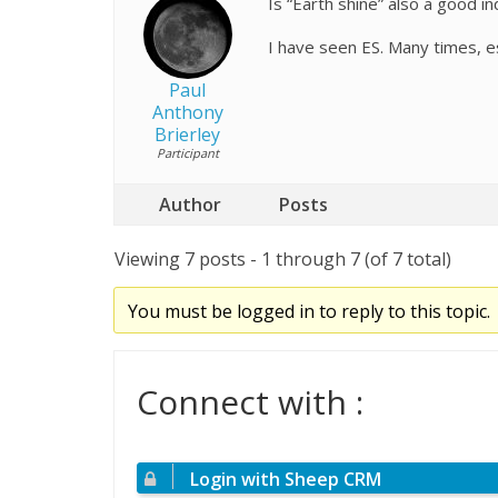
Is “Earth shine” also a good i
I have seen ES. Many times, es
Paul
Anthony
Brierley
Participant
Author
Posts
Viewing 7 posts - 1 through 7 (of 7 total)
You must be logged in to reply to this topic.
Connect with :
Login with Sheep CRM