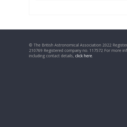
© The British Astronomical Association 2022 Register
210769 Registered company no. 117572 For more in
including contact details,
click here
.