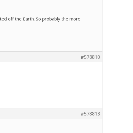
cted off the Earth. So probably the more
#578810
#578813