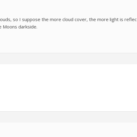
louds, so I suppose the more cloud cover, the more light is refle
he Moons darkside.