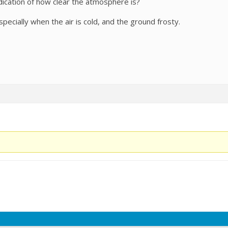
ndication of how clear the atmosphere is?
pecially when the air is cold, and the ground frosty.