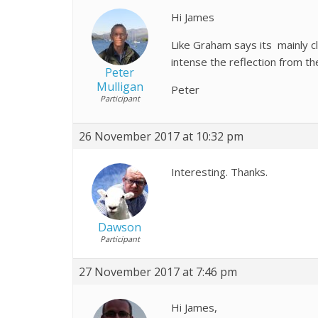
Hi James
Like Graham says its mainly c
intense the reflection from t
Peter
Mulligan
Peter
Participant
26 November 2017 at 10:32 pm
Interesting. Thanks.
Dawson
Participant
27 November 2017 at 7:46 pm
Hi James,