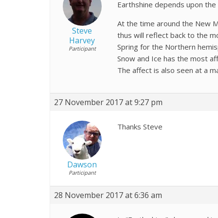
Earthshine depends upon the E
At the time around the New Mo
Steve
thus will reflect back to the
Harvey
Spring for the Northern hemis
Participant
Snow and Ice has the most aff
The affect is also seen at a 
27 November 2017 at 9:27 pm
Thanks Steve
Dawson
Participant
28 November 2017 at 6:36 am