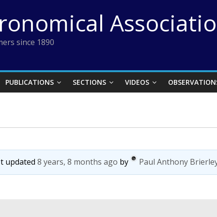
tronomical Associati
ers since 1890
PUBLICATIONS
SECTIONS
VIDEOS
OBSERVATION
ast updated
8 years, 8 months ago
by
Paul Anthony Brierle