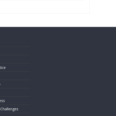
s
tice
o
ess
 Challenges