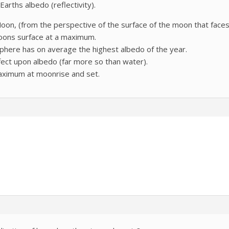
arths albedo (reflectivity).
on, (from the perspective of the surface of the moon that faces t
 moons surface at a maximum.
phere has on average the highest albedo of the year.
ect upon albedo (far more so than water).
maximum at moonrise and set.