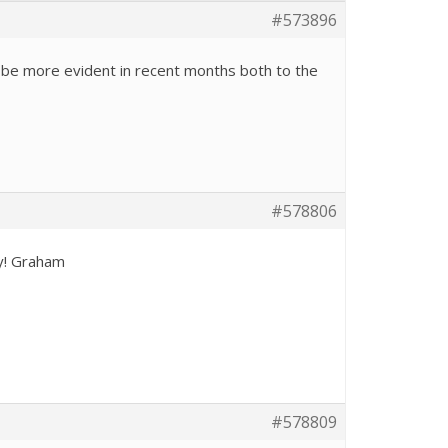
#573896
o be more evident in recent months both to the
#578806
ly! Graham
#578809