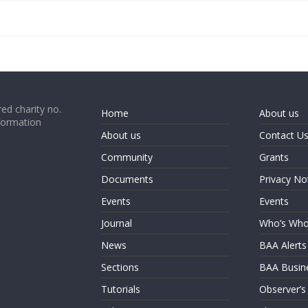
ed charity no.
Home
About us
formation
About us
Contact U
Community
Grants
Documents
Privacy No
Events
Events
Journal
Who’s Wh
News
BAA Alerts
Sections
BAA Busin
Tutorials
Observer’s