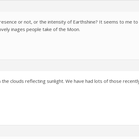
esence or not, or the intensity of Earthshine? It seems to me t
lovely inages people take of the Moon.
 the clouds reflecting sunlight. We have had lots of those recent