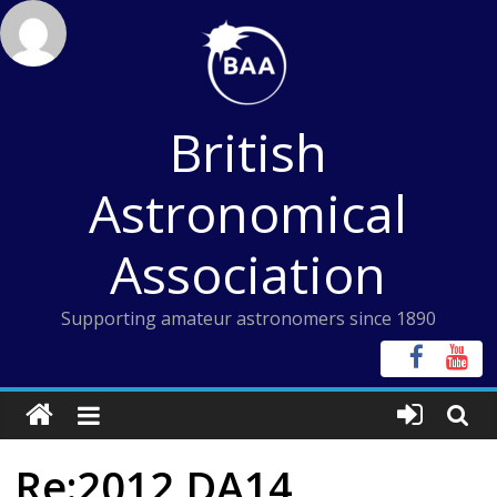
Skip
to
content
British
Astronomical
Association
Supporting amateur astronomers since 1890
Re:2012 DA14