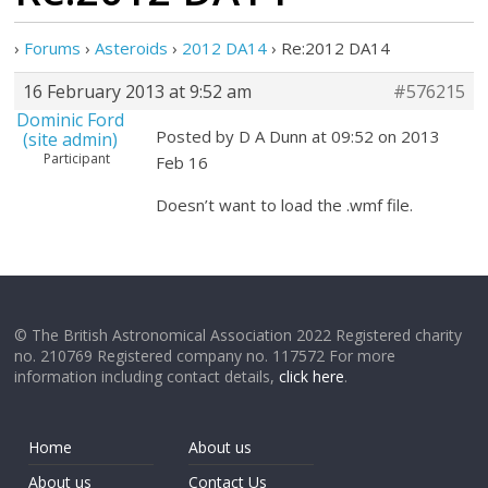
›
Forums
›
Asteroids
›
2012 DA14
›
Re:2012 DA14
16 February 2013 at 9:52 am
#576215
Dominic Ford
Posted by D A Dunn at 09:52 on 2013
(site admin)
Participant
Feb 16
Doesn’t want to load the .wmf file.
© The British Astronomical Association 2022 Registered charity
no. 210769 Registered company no. 117572 For more
information including contact details,
click here
.
Home
About us
About us
Contact Us