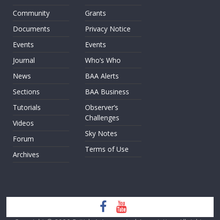
Community
Grants
Documents
Privacy Notice
Events
Events
Journal
Who’s Who
News
BAA Alerts
Sections
BAA Business
Tutorials
Observer’s
Challenges
Videos
Sky Notes
Forum
Terms of Use
Archives