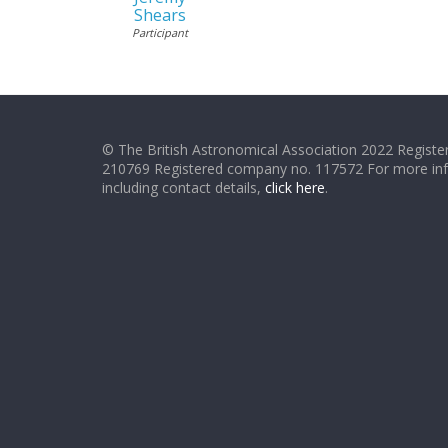
Shears
Participant
© The British Astronomical Association 2022 Register
210769 Registered company no. 117572 For more in
including contact details,
click here
.