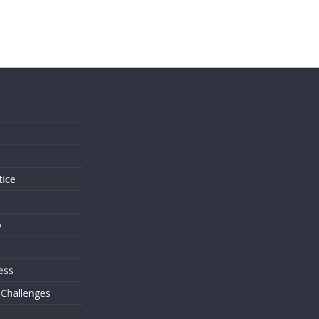
s
tice
o
ess
 Challenges