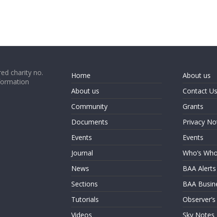
ed charity no.
Home
About us
formation
About us
Contact U
Community
Grants
Documents
Privacy No
Events
Events
Journal
Who’s Wh
News
BAA Alerts
Sections
BAA Busin
Tutorials
Observer’s
Videos
Sky Notes