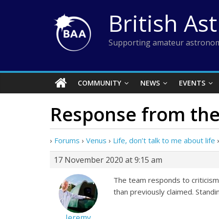
Skip
British As
to
content
Supporting amateur astronom
COMMUNITY
NEWS
EVENTS
Response from the
›
Forums
›
Venus
›
Life, don’t talk to me about life
17 November 2020 at 9:15 am
The team responds to criticis
than previously claimed. Standing
Jeremy