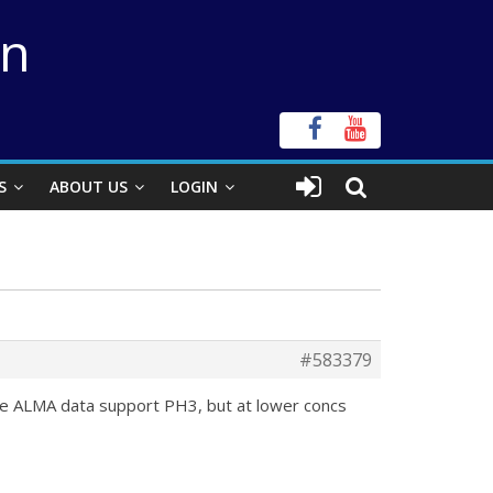
on
S
ABOUT US
LOGIN
#583379
he ALMA data support PH3, but at lower concs