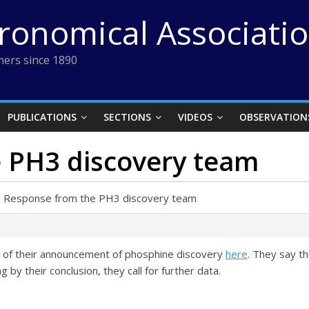
tronomical Associati
ers since 1890
PUBLICATIONS
SECTIONS
VIDEOS
OBSERVATION
 PH3 discovery team
›
Response from the PH3 discovery team
m of their announcement of phosphine discovery
here
. They say t
 by their conclusion, they call for further data.