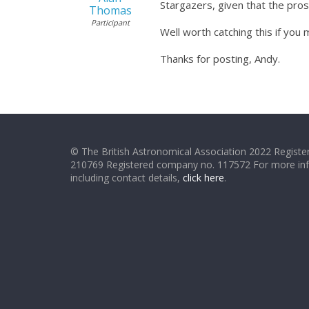
Stargazers, given that the pros 
Thomas
Participant
Well worth catching this if you m
Thanks for posting, Andy.
© The British Astronomical Association 2022 Register
210769 Registered company no. 117572 For more in
including contact details,
click here
.