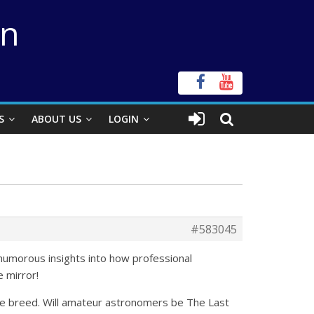
on
S
ABOUT US
LOGIN
#583045
 humorous insights into how professional
e mirror!
re breed. Will amateur astronomers be The Last