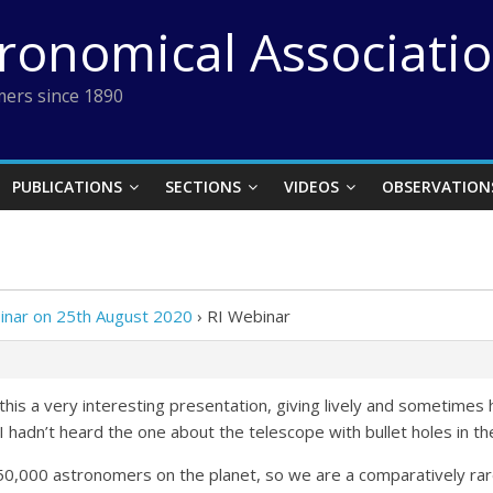
tronomical Associati
ers since 1890
PUBLICATIONS
SECTIONS
VIDEOS
OBSERVATION
inar on 25th August 2020
›
RI Webinar
this a very interesting presentation, giving lively and sometimes
 hadn’t heard the one about the telescope with bullet holes in th
50,000 astronomers on the planet, so we are a comparatively ra