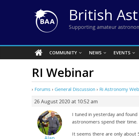
Skip
British As
to
content
Supporting amateur astronom
COMMUNITY
NEWS
EVENTS
RI Webinar
›
Forums
›
General Discussion
›
Ri Astronomy Web
26 August 2020 at 10:52 am
I tuned in yesterday and found 
astronomers spend their time. I
It seems there are only about 
Alan