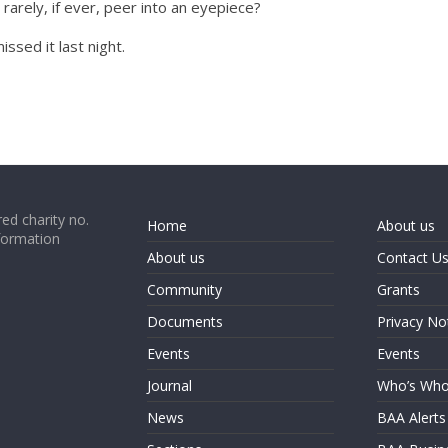
rarely, if ever, peer into an eyepiece?
issed it last night.
ed charity no.
Home
About us
formation
About us
Contact U
Community
Grants
Documents
Privacy No
Events
Events
Journal
Who’s Wh
News
BAA Alerts