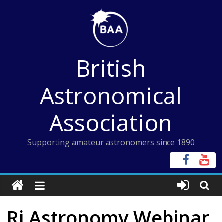
Skip
to
content
British
Astronomical
Association
Supporting amateur astronomers since 1890
Ri Astronomy Webinar