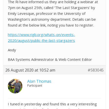
The Ri have informed us they are holding a webinar at
7pm on August 25th, called ‘The Last Stargazers’ by
Emily Levesque, professor in the University of
Washington’s astronomy department. Details can be
found at the below link, noting you have to register.
https://www.rigb.org/whats-on/events-
2020/august/public-the-last-stargazers
Andy
BAA Systems Administrator & Web Content Editor
26 August 2020 at 10:52 am
#583045
Alan Thomas
Participant
I tuned in yesterday and found this a very interesting