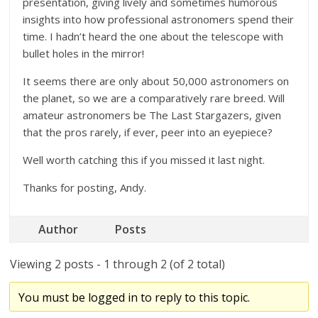
presentation, giving lively and sometimes humorous
insights into how professional astronomers spend their
time. I hadn’t heard the one about the telescope with
bullet holes in the mirror!
It seems there are only about 50,000 astronomers on
the planet, so we are a comparatively rare breed. Will
amateur astronomers be The Last Stargazers, given
that the pros rarely, if ever, peer into an eyepiece?
Well worth catching this if you missed it last night.
Thanks for posting, Andy.
Author
Posts
Viewing 2 posts - 1 through 2 (of 2 total)
You must be logged in to reply to this topic.