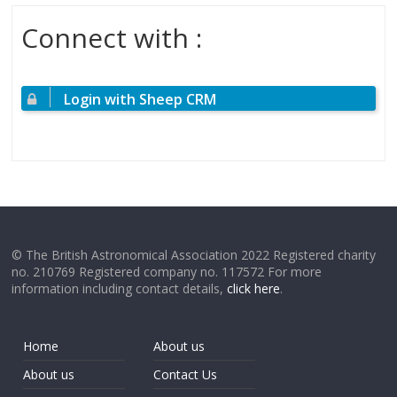
Connect with :
Login with Sheep CRM
© The British Astronomical Association 2022 Registered charity
no. 210769 Registered company no. 117572 For more
information including contact details,
click here
.
Home
About us
About us
Contact Us