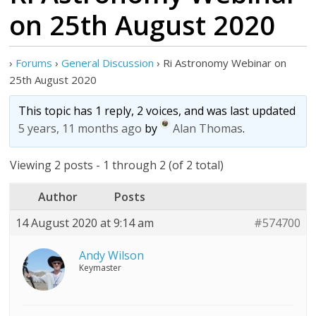
on 25th August 2020
›
Forums
›
General Discussion
›
Ri Astronomy Webinar on
25th August 2020
This topic has 1 reply, 2 voices, and was last updated
5 years, 11 months ago
by
Alan Thomas
.
Viewing 2 posts - 1 through 2 (of 2 total)
Author
Posts
14 August 2020 at 9:14 am
#574700
Andy Wilson
Keymaster