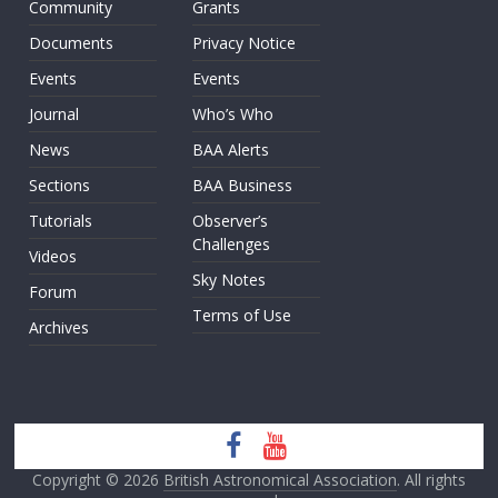
Community
Grants
Documents
Privacy Notice
Events
Events
Journal
Who’s Who
News
BAA Alerts
Sections
BAA Business
Tutorials
Observer’s
Challenges
Videos
Sky Notes
Forum
Terms of Use
Archives
Copyright © 2026
British Astronomical Association
. All rights