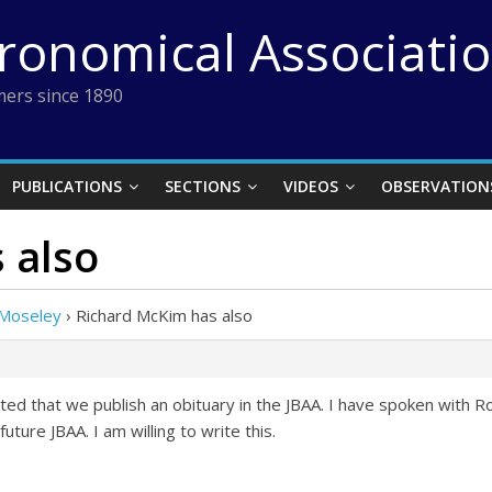
tronomical Associati
ers since 1890
PUBLICATIONS
SECTIONS
VIDEOS
OBSERVATION
 also
 Moseley
›
Richard McKim has also
d that we publish an obituary in the JBAA. I have spoken with Ro
future JBAA. I am willing to write this.