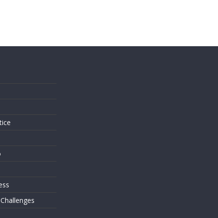
s
tice
o
ess
 Challenges