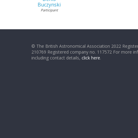
Buczynski
Participant
© The British Astronomical Association 2022 Register
210769 Registered company no. 117572 For more in
including contact details,
click here
.