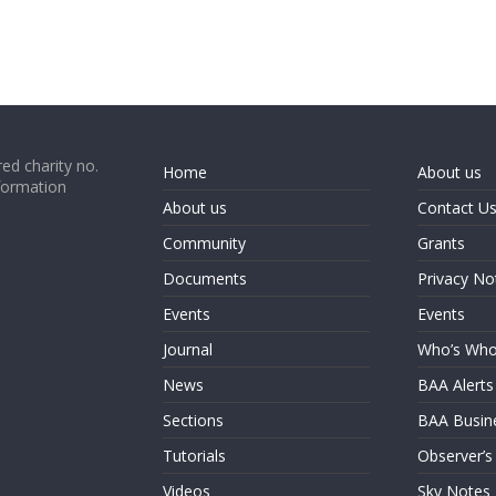
ed charity no.
Home
About us
formation
About us
Contact U
Community
Grants
Documents
Privacy No
Events
Events
Journal
Who’s Wh
News
BAA Alerts
Sections
BAA Busin
Tutorials
Observer’s
Videos
Sky Notes