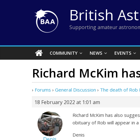
Skip
British As
to
content
Supporting amateur astronom
COMMUNITY
NEWS
EVENTS
Richard McKim has
›
Forums
›
General Discussion
›
The death of Rob
18 February 2022 at 1:01 am
Richard McKim has also suggeste
obituary of Rob will appear in a 
Denis
Denis