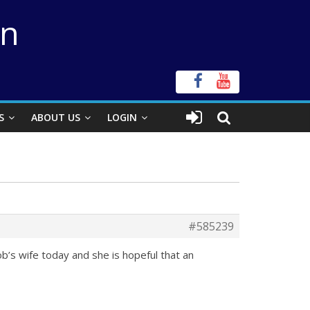
on
S
ABOUT US
LOGIN
#585239
b’s wife today and she is hopeful that an