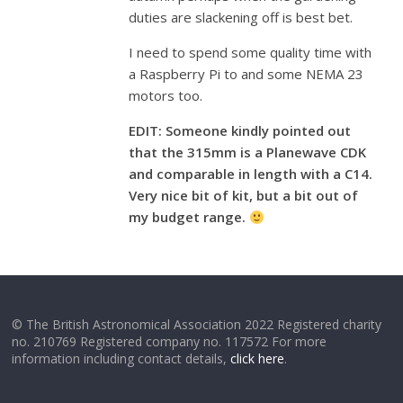
duties are slackening off is best bet.
I need to spend some quality time with
a Raspberry Pi to and some NEMA 23
motors too.
EDIT: Someone kindly pointed out
that the 315mm is a Planewave CDK
and comparable in length with a C14.
Very nice bit of kit, but a
bit out of
my budget range.
© The British Astronomical Association 2022 Registered charity
no. 210769 Registered company no. 117572 For more
information including contact details,
click here
.