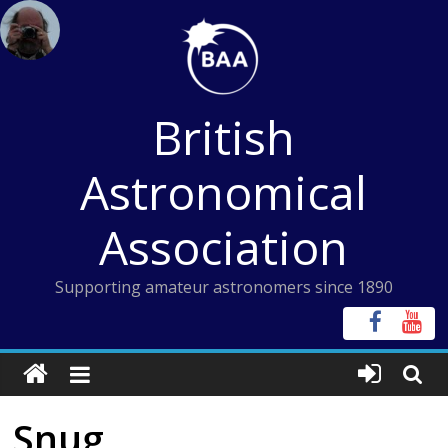
Skip
to
content
British
Astronomical
Association
Supporting amateur astronomers since 1890
Snug