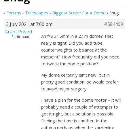
›
Forums
›
Telescopes
›
Biggest Scope For A Dome
›
Snug
3 July 2021 at 7:00 pm
#584409
Grant Privett
An f/8 315mm in a 2.1m dome? That
Participant
really is tight. Did you add tube
counterweights to balance at the
midpoint? How frequently did you need
to tweak the dome position?
My dome certainly isn’t new, but in
pretty good condition, so would prefer
to avoid major surgery.
I have a plan for the dome motor – it will
probably need a couple of attempts to
get it right, but a solution is possible.
Finding the time is another. In the
autumn perhaps when the gardening