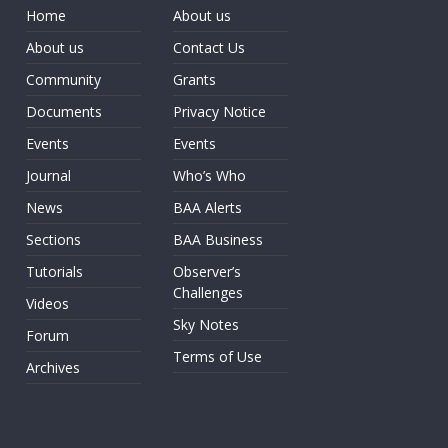
Home
About us
About us
Contact Us
Community
Grants
Documents
Privacy Notice
Events
Events
Journal
Who’s Who
News
BAA Alerts
Sections
BAA Business
Tutorials
Observer’s
Challenges
Videos
Sky Notes
Forum
Terms of Use
Archives