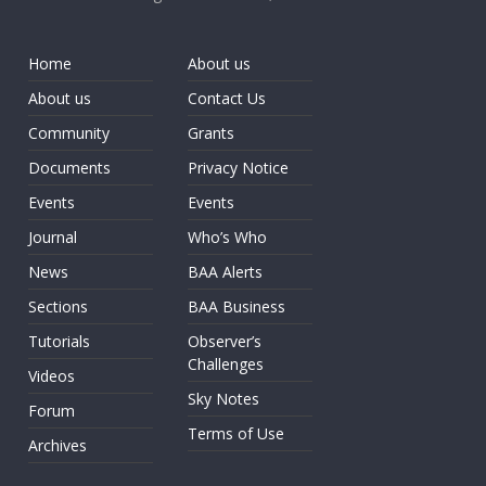
Home
About us
About us
Contact Us
Community
Grants
Documents
Privacy Notice
Events
Events
Journal
Who’s Who
News
BAA Alerts
Sections
BAA Business
Tutorials
Observer’s
Challenges
Videos
Sky Notes
Forum
Terms of Use
Archives