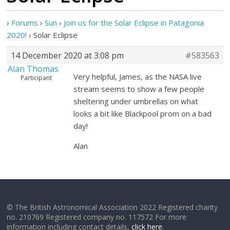
›
Forums
›
Sun
›
Join us for the Solar Eclipse in Patagonia
2020!
›
Solar Eclipse
14 December 2020 at 3:08 pm
#583563
Alan Thomas
Very helpful, James, as the NASA live
Participant
stream seems to show a few people
sheltering under umbrellas on what
looks a bit like Blackpool prom on a bad
day!
Alan
© The British Astronomical Association 2022 Registered charity
no. 210769 Registered company no. 117572 For more
information including contact details,
click here
.