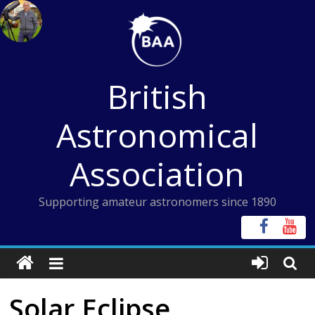
Skip
to
content
British
Astronomical
Association
Supporting amateur astronomers since 1890
Solar Eclipse