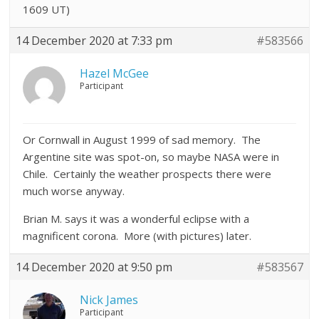
1609 UT)
14 December 2020 at 7:33 pm
#583566
Hazel McGee
Participant
Or Cornwall in August 1999 of sad memory. The
Argentine site was spot-on, so maybe NASA were in
Chile. Certainly the weather prospects there were
much worse anyway.
Brian M. says it was a wonderful eclipse with a
magnificent corona. More (with pictures) later.
14 December 2020 at 9:50 pm
#583567
Nick James
Participant