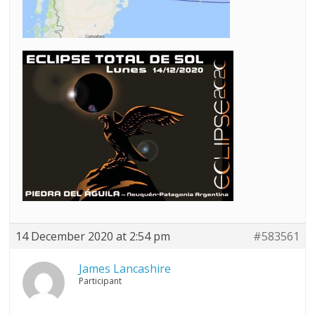
14 December 2020 at 2:54 pm
#583561
James Lancashire
Participant