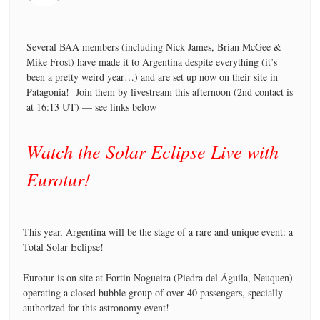
Several BAA members (including Nick James, Brian McGee &
Mike Frost) have made it to Argentina despite everything (it’s
been a pretty weird year…) and are set up now on their site in
Patagonia! Join them by livestream this afternoon (2nd contact is
at 16:13 UT) — see links below
Watch the Solar Eclipse Live with
Eurotur!
This year, Argentina will be the stage of a rare and unique event: a
Total Solar Eclipse!
Eurotur is on site at Fortin Nogueira (Piedra del Águila, Neuquen)
operating a closed bubble group of over 40 passengers, specially
authorized for this astronomy event!