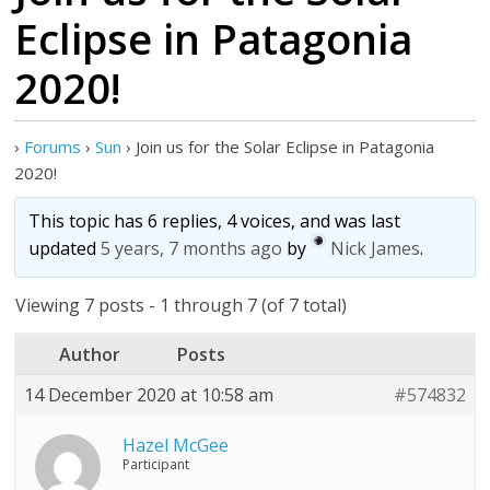
Eclipse in Patagonia
2020!
›
Forums
›
Sun
›
Join us for the Solar Eclipse in Patagonia
2020!
This topic has 6 replies, 4 voices, and was last
updated
5 years, 7 months ago
by
Nick James
.
Viewing 7 posts - 1 through 7 (of 7 total)
Author
Posts
14 December 2020 at 10:58 am
#574832
Hazel McGee
Participant