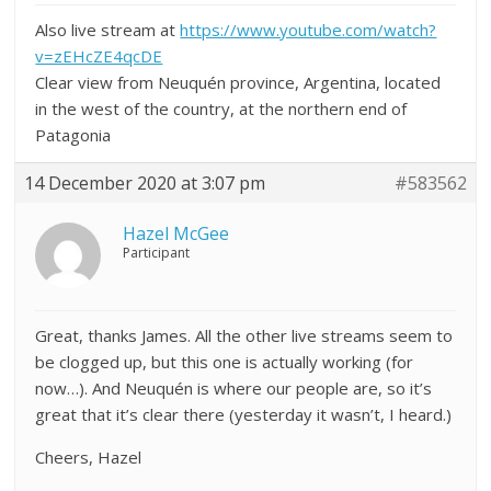
Also live stream at
https://www.youtube.com/watch?
v=zEHcZE4qcDE
Clear view from
Neuquén province, Argentina, located
in the west of the country, at the northern end of
Patagonia
14 December 2020 at 3:07 pm
#583562
Hazel McGee
Participant
Great, thanks James. All the other live streams seem to
be clogged up, but this one is actually working (for
now…). And
Neuquén
is where our people are, so it’s
great that it’s clear there (yesterday it wasn’t, I heard.)
Cheers, Hazel