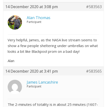
14 December 2020 at 3:08 pm
#583563
Alan Thomas
Participant
Very helpful, James, as the NASA live stream seems to
show a few people sheltering under umbrellas on what
looks a bit like Blackpool prom on a bad day!
Alan
14 December 2020 at 3:41 pm
#583565
James Lancashire
Participant
The 2-minutes of totality is in about 25 minutes (1607-