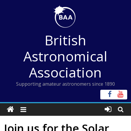
Skip
to
content
British
Astronomical
Association
Supporting amateur astronomers since 1890
Join us for the Solar