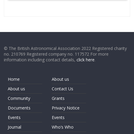
© The British Astronomical Association 2022 Registered charity
no. 210769 Registered company no. 117572 For more
information including contact details,
click here
.
Home
About us
About us
Contact Us
Community
Grants
Documents
Privacy Notice
Events
Events
Journal
Who’s Who