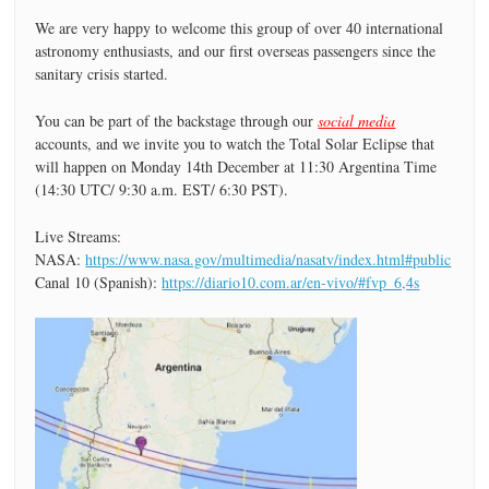
We are very happy to welcome this group of over 40 international
astronomy enthusiasts, and our first overseas passengers since the
sanitary crisis started.
You can be part of the backstage through our
social media
accounts, and we invite you to watch the Total Solar Eclipse that
will happen on Monday 14th December at 11:30 Argentina Time
(14:30 UTC/ 9:30 a.m. EST/ 6:30 PST).
Live Streams:
NASA:
https://www.nasa.gov/multimedia/nasatv/index.html#public
Canal 10 (Spanish):
https://diario10.com.ar/en-vivo/#fvp_6,4s