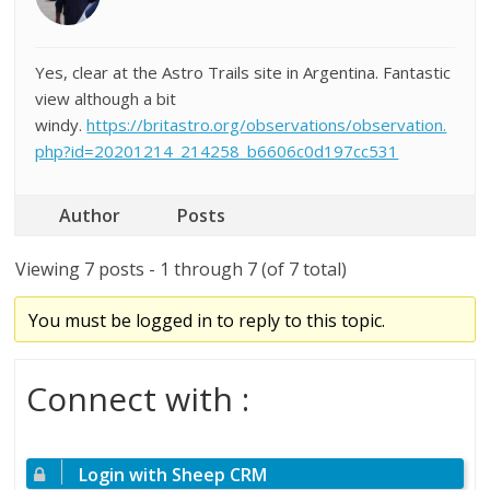
Yes, clear at the Astro Trails site in Argentina. Fantastic
view although a bit
windy.
https://britastro.org/observations/observation.
php?id=20201214_214258_b6606c0d197cc531
Author
Posts
Viewing 7 posts - 1 through 7 (of 7 total)
You must be logged in to reply to this topic.
Connect with :
Login with Sheep CRM