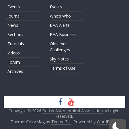
Events
Events
Journal
Who’s Who
News
BAA Alerts
Sections
BAA Business
Tutorials
Observer’s
Challenges
Videos
Sky Notes
Forum
Terms of Use
Archives
Copyright © 2026
British Astronomical Association
. All rights
reserved.
Theme: ColorMag by
ThemeGrill
. Powered by
WordPress
.