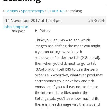
›
Forums
›
Spectroscopy
›
STACKING
›
Stacking
14 November 2017 at 12:04 pm
#578764
john simpson
Hi Peter,
Participant
Think you use ISIS – to see which
images are shifting the most you might
try a run ticking “wavelength
registration” under the tab [2.General],
then when you click next to go to tab
[3.Calibration] tell ISIS to use the zero
order i.e. x-coord=0, whatever pixel that
corresponds to in next box and tick
emission. If you tell ISIS not to delete
the intermediate files under the
Settings tab, you’ll see how much drift
there is in each image wrt the first and