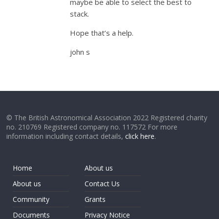
maybe be able to select the best to
stack.
Hope that’s a help.
john s
© The British Astronomical Association 2022 Registered charity
no. 210769 Registered company no. 117572 For more
information including contact details,
click here
.
Home
About us
About us
Contact Us
Community
Grants
Documents
Privacy Notice