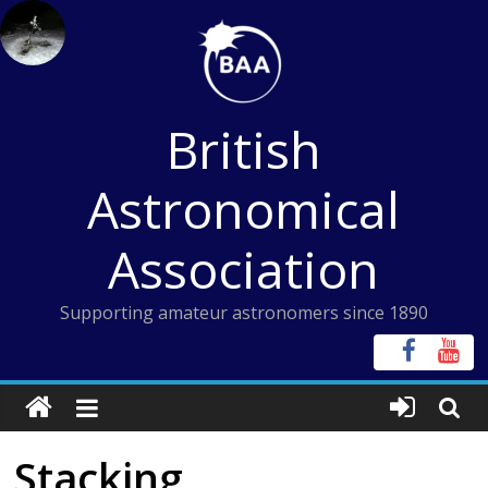
Skip
to
content
British
Astronomical
Association
Supporting amateur astronomers since 1890
Stacking