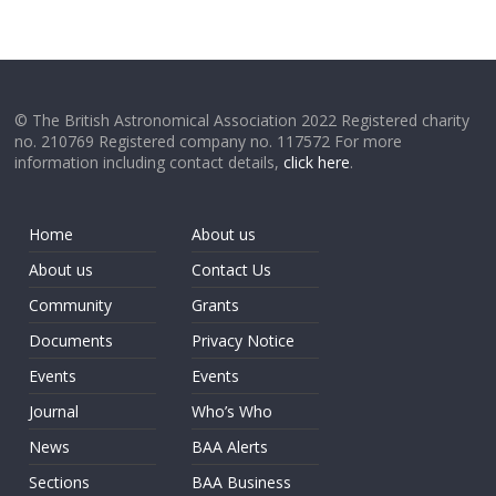
© The British Astronomical Association 2022 Registered charity
no. 210769 Registered company no. 117572 For more
information including contact details,
click here
.
Home
About us
About us
Contact Us
Community
Grants
Documents
Privacy Notice
Events
Events
Journal
Who’s Who
News
BAA Alerts
Sections
BAA Business