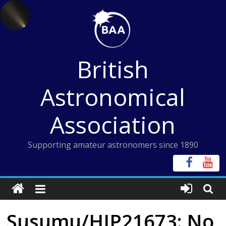
Skip
to
content
British
Astronomical
Association
Supporting amateur astronomers since 1890
Susumu/HIP21673: No