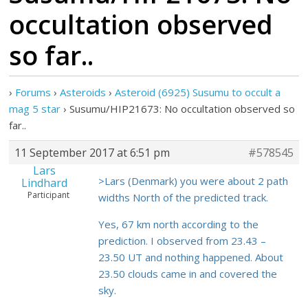
occultation observed
so far..
›
Forums
›
Asteroids
›
Asteroid (6925) Susumu to occult a
mag 5 star
›
Susumu/HIP21673: No occultation observed so
far..
11 September 2017 at 6:51 pm
#578545
Lars
>Lars (Denmark) you were about 2 path
Lindhard
Participant
widths North of the predicted track.
Yes, 67 km north according to the
prediction. I observed from 23.43 –
23.50 UT and nothing happened. About
23.50 clouds came in and covered the
sky.