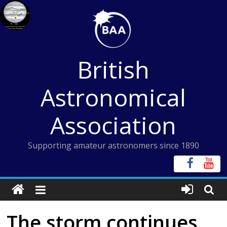
Skip
to
content
British
Astronomical
Association
Supporting amateur astronomers since 1890
The storm continues