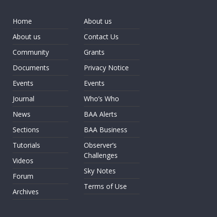
Home
About us
About us
Contact Us
Community
Grants
Documents
Privacy Notice
Events
Events
Journal
Who’s Who
News
BAA Alerts
Sections
BAA Business
Tutorials
Observer’s
Challenges
Videos
Sky Notes
Forum
Terms of Use
Archives