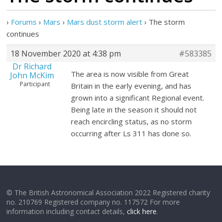
›
Forums
›
Mars
›
Mars dust storm alert
›
The storm
continues
18 November 2020 at 4:38 pm
#583385
Dr Richard
The area is now visible from Great
John McKim
Participant
Britain in the early evening, and has
grown into a significant Regional event.
Being late in the season it should not
reach encircling status, as no storm
occurring after Ls 311 has done so.
© The British Astronomical Association 2022 Registered charity
no. 210769 Registered company no. 117572 For more
information including contact details,
click here
.