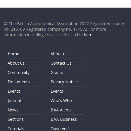
© The British Astronomical Association 2022 Registered charity
no. 210769 Registered company no. 117572 For more
information including contact details,
click here
.
Home
About us
About us
Contact Us
Community
Grants
Documents
Privacy Notice
Events
Events
Journal
Who’s Who
News
BAA Alerts
Sections
BAA Business
Tutorials
Observer’s