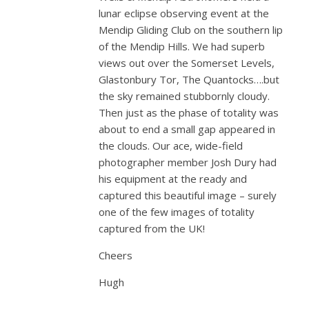
lunar eclipse observing event at the
Mendip Gliding Club on the southern lip
of the Mendip Hills. We had superb
views out over the Somerset Levels,
Glastonbury Tor, The Quantocks….but
the sky remained stubbornly cloudy.
Then just as the phase of totality was
about to end a small gap appeared in
the clouds. Our ace, wide-field
photographer member Josh Dury had
his equipment at the ready and
captured this beautiful image – surely
one of the few images of totality
captured from the UK!
Cheers
Hugh