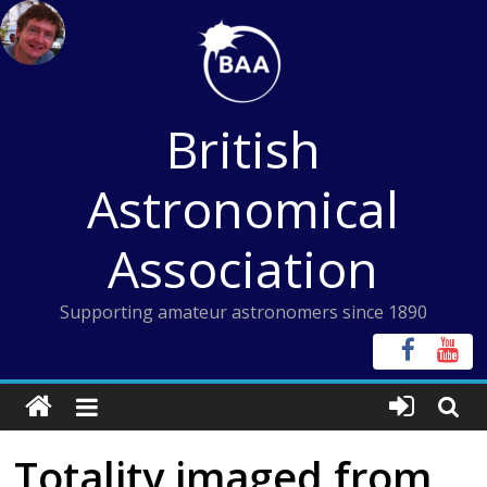
Skip
to
content
British
Astronomical
Association
Supporting amateur astronomers since 1890
Totality imaged from