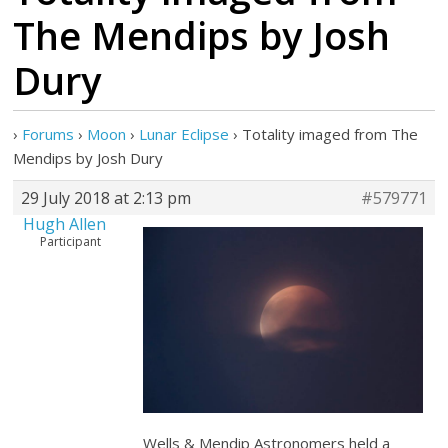
The Mendips by Josh
Dury
›
Forums
›
Moon
›
Lunar Eclipse
›
Totality imaged from The
Mendips by Josh Dury
29 July 2018 at 2:13 pm
#579771
Hugh Allen
Participant
Wells & Mendip Astronomers held a