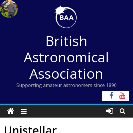
Skip
to
content
British
Astronomical
Association
Supporting amateur astronomers since 1890
Unistellar