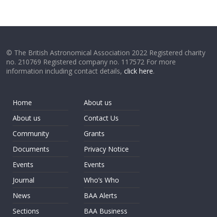
© The British Astronomical Association 2022 Registered charity
no. 210769 Registered company no. 117572 For more
information including contact details,
click here
.
Home
About us
About us
Contact Us
Community
Grants
Documents
Privacy Notice
Events
Events
Journal
Who’s Who
News
BAA Alerts
Sections
BAA Business