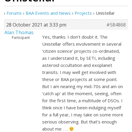
›
Forums
›
BAA Events and News
›
Projects
›
Unistellar
28 October 2021 at 3:33 pm
#584868
Alan Thomas
Yes, thanks. I don’t doubt it. The
Participant
Unistellar offers involvement in several
‘citizen science’ projects co-ordinated,
as I understand it, by SETI, including
asteroid occultation and exoplanet
transits. I may well get involved with
these or BAA projects at some point.
But I am nearing my mid-70s and am on
‘catch up’ at the moment, seeing, often
for the first time, a multitude of DSOs. I
think once I have been indulging myself
for a full year, I may take on some more
serious observing. But that’s enough
about me . . .