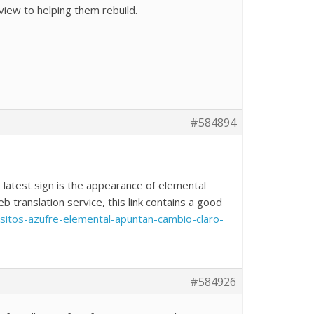
iew to helping them rebuild.
#584894
 latest sign is the appearance of elemental
 translation service, this link contains a good
ositos-azufre-elemental-apuntan-cambio-claro-
#584926