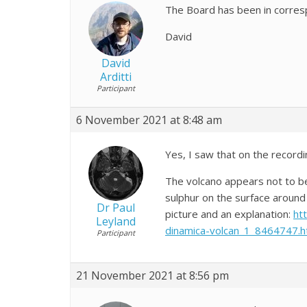
The Board has been in corres
David
David
Arditti
Participant
6 November 2021 at 8:48 am
Yes, I saw that on the recordi
The volcano appears not to be
sulphur on the surface around 
Dr Paul
picture and an explanation:
ht
Leyland
dinamica-volcan_1_8464747.h
Participant
21 November 2021 at 8:56 pm