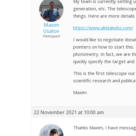
My team is currently setting u
generation, etc. The telescope
things. Here are more details
Maxim
https://www.alnitakobs.com/
Usatov
Participant
I would like to negotiate dona
pointers on how to start this. 
photometry. In fact, we are t
quickly specify the target and
This is the first telescope ou
scientific research and publica
Maxim
22 November 2021 at 10:00 am
Thanks Maxim, I have message