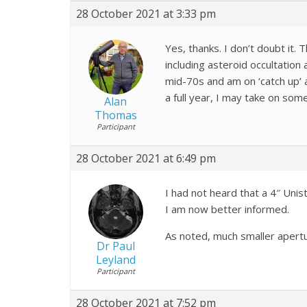
28 October 2021 at 3:33 pm
Yes, thanks. I don’t doubt it. 
including asteroid occultation
mid-70s and am on ‘catch up’ a
a full year, I may take on som
Alan
Thomas
Participant
28 October 2021 at 6:49 pm
I had not heard that a 4″ Unis
I am now better informed.
As noted, much smaller apertur
Dr Paul
Leyland
Participant
28 October 2021 at 7:52 pm