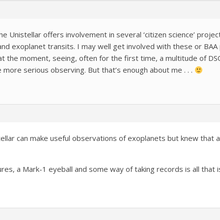
The Unistellar offers involvement in several ‘citizen science’ proje
 and exoplanet transits. I may well get involved with these or BA
t the moment, seeing, often for the first time, a multitude of DSO
e more serious observing. But that’s enough about me . . .
tellar can make useful observations of exoplanets but knew that a 
es, a Mark-1 eyeball and some way of taking records is all that is