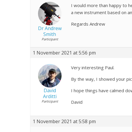
I would more than happy to he
a new instrument based on an a
Regards Andrew
Dr Andrew
Smith
Participant
1 November 2021 at 5:56 pm
Very interesting Paul.
By the way, I showed your pic
David
I hope things have calmed do
Arditti
Participant
David
1 November 2021 at 5:58 pm