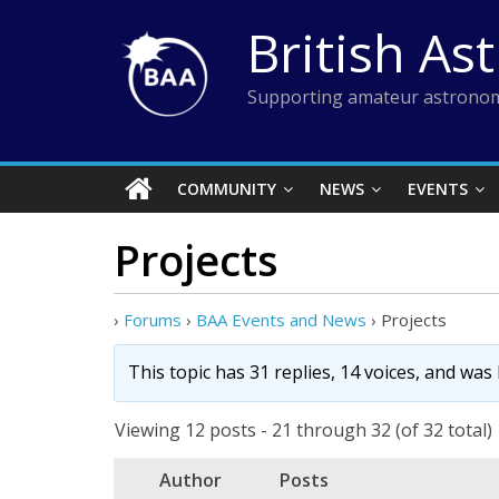
Skip
British As
to
content
Supporting amateur astronom
COMMUNITY
NEWS
EVENTS
Projects
›
Forums
›
BAA Events and News
›
Projects
This topic has 31 replies, 14 voices, and was
Viewing 12 posts - 21 through 32 (of 32 total)
Author
Posts