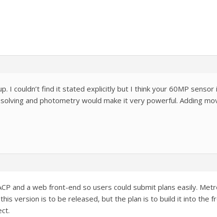
up. I couldn’t find it stated explicitly but I think your 60MP senso
solving and photometry would make it very powerful. Adding mo
ACP and a web front-end so users could submit plans easily. Metr
his version is to be released, but the plan is to build it into the
ct.