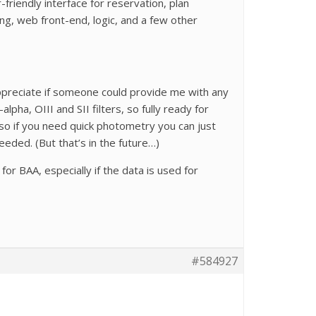
friendly interface for reservation, plan
ing, web front-end, logic, and a few other
 appreciate if someone could provide me with any
lpha, OIII and SII filters, so fully ready for
so if you need quick photometry you can just
eeded. (But that’s in the future…)
or BAA, especially if the data is used for
#584927