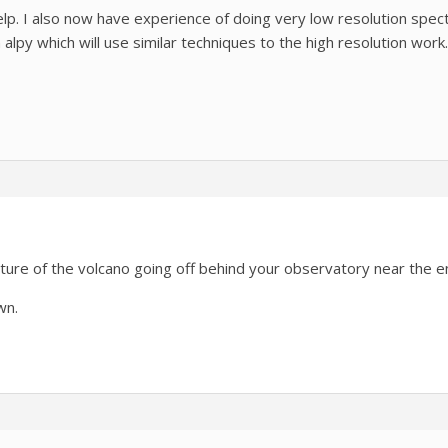
lp. I also now have experience of doing very low resolution spe
lpy which will use similar techniques to the high resolution work.
ture of the volcano going off behind your observatory near the e
wn.