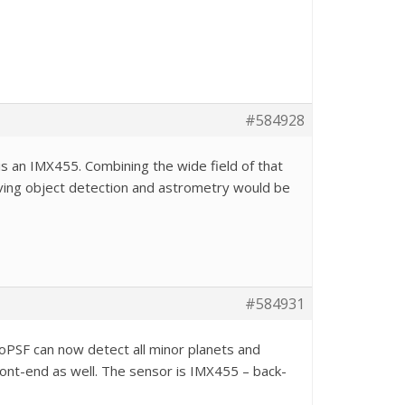
#584928
r is an IMX455. Combining the wide field of that
ving object detection and astrometry would be
#584931
oPSF can now detect all minor planets and
 front-end as well. The sensor is IMX455 – back-