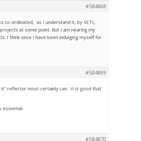
#584868
cts co-ordinated, as I understand it, by SETI,
A projects at some point. But I am nearing my
s. I think once I have been indulging myself for
#584869
6″ reflector most certainly can. It is good that
 essential.
#584870