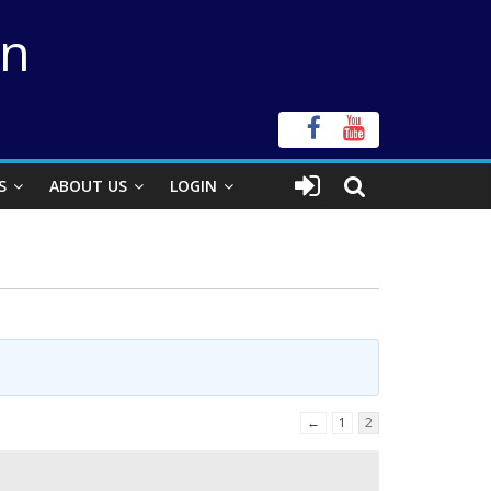
on
S
ABOUT US
LOGIN
←
1
2