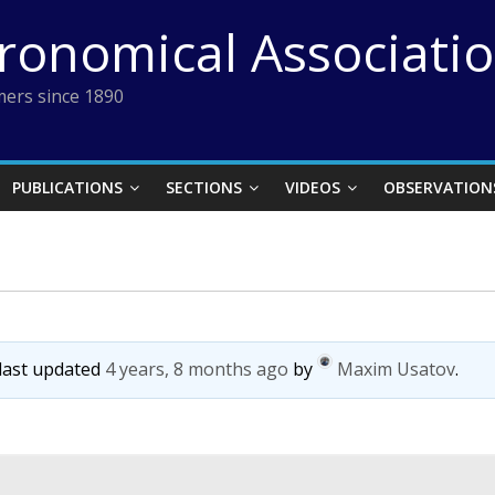
tronomical Associati
ers since 1890
PUBLICATIONS
SECTIONS
VIDEOS
OBSERVATION
 last updated
4 years, 8 months ago
by
Maxim Usatov
.