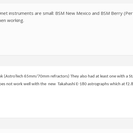
Onet instruments are small: BSM New Mexico and BSM Berry (Pert
hen working.
ink (AstroTech 65mm/70mm refractors) They also had at least one with a St
does not work well with the new Takahashi E-180 astrographs which at f2.8