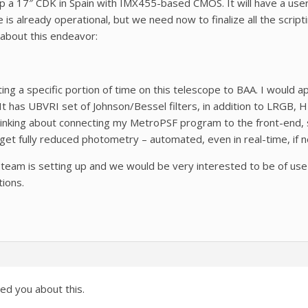
p a 17″ CDK in Spain with IMX455-based CMOS. It will have a user-
 is already operational, but we need now to finalize all the script
 about this endeavor:
ting a specific portion of time on this telescope to BAA. I would
It has UBVRI set of Johnson/Bessel filters, in addition to LRGB, H-a
hinking about connecting my MetroPSF program to the front-end, 
 get fully reduced photometry – automated, even in real-time, if n
r team is setting up and we would be very interested to be of use f
tions.
d you about this.