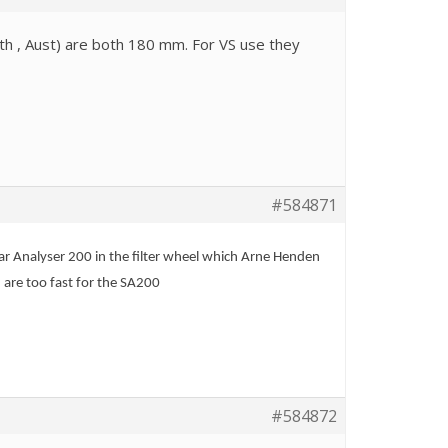
h , Aust) are both 180 mm. For VS use they
#584871
ar Analyser 200 in the filter wheel which Arne Henden
 are too fast for the SA200
#584872