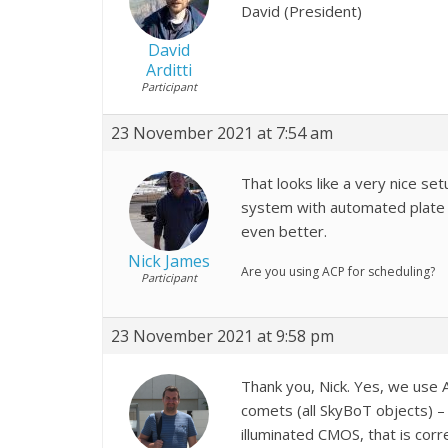
David (President)
David
Arditti
Participant
23 November 2021 at 7:54 am
That looks like a very nice set
system with automated plate 
even better.
Nick James
Are you using ACP for scheduling?
Participant
23 November 2021 at 9:58 pm
Thank you, Nick. Yes, we use 
comets (all SkyBoT objects) – t
illuminated CMOS, that is corre