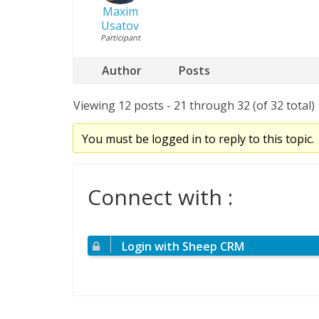
Maxim
Usatov
Participant
Author
Posts
Viewing 12 posts - 21 through 32 (of 32 total)
You must be logged in to reply to this topic.
Connect with :
Login with Sheep CRM