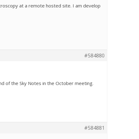
ctroscopy at a remote hosted site. I am develop
#584880
nd of the Sky Notes in the October meeting.
#584881