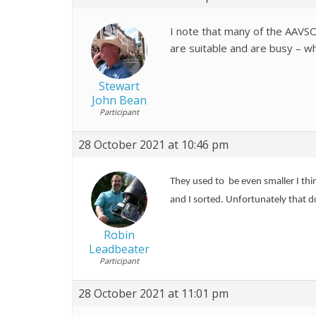
I note that many of the AAVS
are suitable and are busy – w
Stewart
John Bean
Participant
28 October 2021 at 10:46 pm
They used to be even smaller I th
and I sorted. Unfortunately that 
Robin
Leadbeater
Participant
28 October 2021 at 11:01 pm