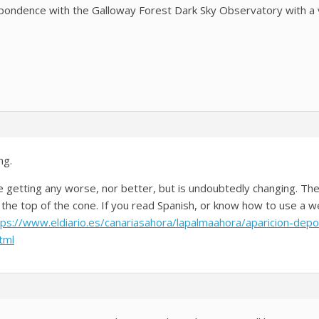
pondence with the Galloway Forest Dark Sky Observatory with a v
ng.
 getting any worse, nor better, but is undoubtedly changing. The
the top of the cone. If you read Spanish, or know how to use a web
tps://www.eldiario.es/canariasahora/lapalmaahora/aparicion-dep
tml