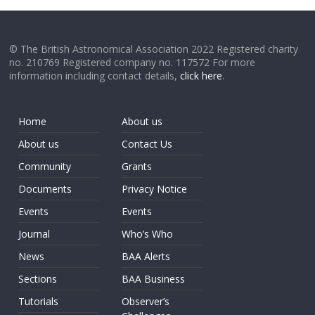
© The British Astronomical Association 2022 Registered charity
no. 210769 Registered company no. 117572 For more
information including contact details,
click here
.
Home
About us
About us
Contact Us
Community
Grants
Documents
Privacy Notice
Events
Events
Journal
Who’s Who
News
BAA Alerts
Sections
BAA Business
Tutorials
Observer’s