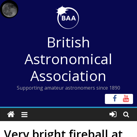
Skip
to
content
British
Astronomical
Association
Supporting amateur astronomers since 1890
Very bright fireball at