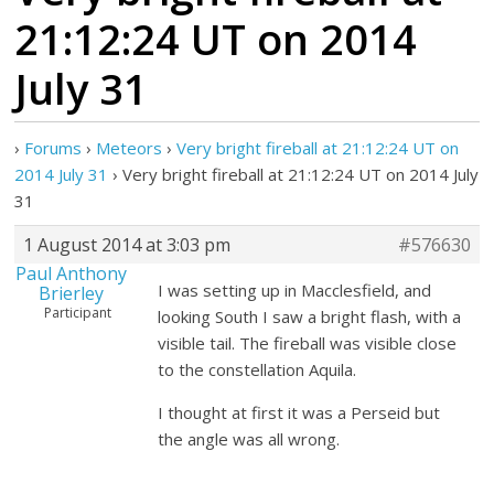
21:12:24 UT on 2014
July 31
›
Forums
›
Meteors
›
Very bright fireball at 21:12:24 UT on
2014 July 31
›
Very bright fireball at 21:12:24 UT on 2014 July
31
1 August 2014 at 3:03 pm
#576630
Paul Anthony
I was setting up in Macclesfield, and
Brierley
Participant
looking South I saw a bright flash, with a
visible tail. The fireball was visible close
to the constellation Aquila.
I thought at first it was a Perseid but
the angle was all wrong.