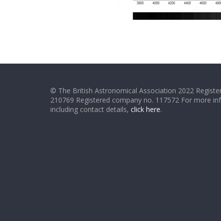
© The British Astronomical Association 2022 Register
210769 Registered company no. 117572 For more in
including contact details,
click here
.