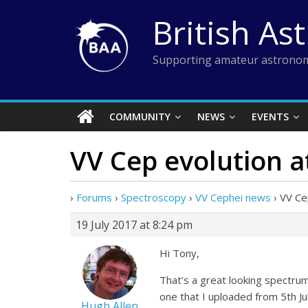
Skip
British As
to
content
Supporting amateur astronom
COMMUNITY
NEWS
EVENTS
VV Cep evolution a
›
Forums
›
Spectroscopy
›
VV Cephei news
›
VV Ce
19 July 2017 at 8:24 pm
Hi Tony,
That’s a great looking spectrum
one that I uploaded from 5th Jul
Hugh Allen