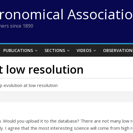
tronomical Associati
ers since 1890
PUBLICATIONS
SECTIONS
VIDEOS
OBSERVATION
t low resolution
p evolution at low resolution
. Would you upload it to the database? There are not many low re
y. I agree that the most interesting science will come from high r