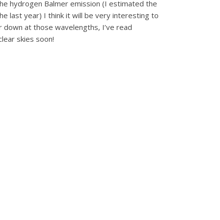
f the hydrogen Balmer emission (I estimated the
last year) I think it will be very interesting to
r down at those wavelengths, I’ve read
lear skies soon!