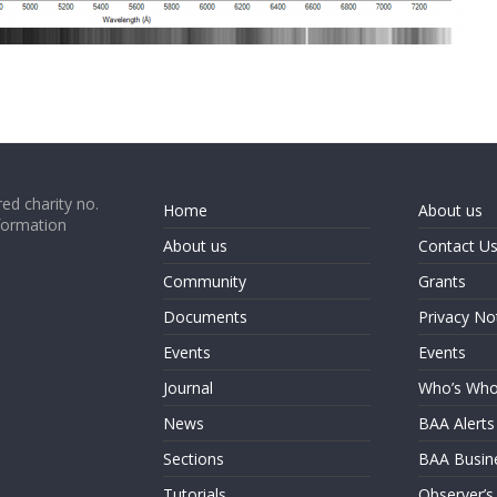
ed charity no.
Home
About us
formation
About us
Contact U
Community
Grants
Documents
Privacy No
Events
Events
Journal
Who’s Wh
News
BAA Alerts
Sections
BAA Busin
Tutorials
Observer’s