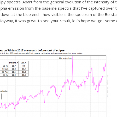
Alpy spectra. Apart from the general evolution of the intensity o
ha emission from the baseline spectra that I’ve captured over the 
own at the blue end – how visible is the spectrum of the Be sta
Anyway, it was great to see your result, let’s hope we get some c