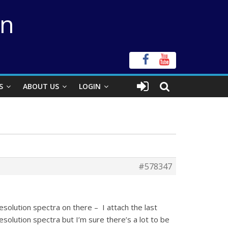
on
S
ABOUT US
LOGIN
#578347
solution spectra on there – I attach the last
esolution spectra but I’m sure there’s a lot to be