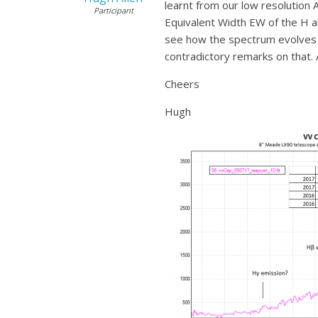
learnt from our low resolution 
Participant
Equivalent Width EW of the H alp
see how the spectrum evolves d
contradictory remarks on that. 
Cheers
Hugh