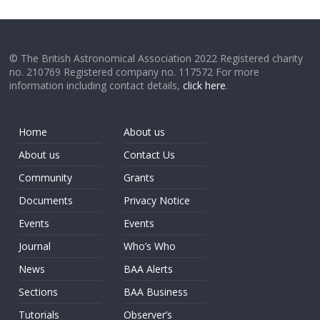
© The British Astronomical Association 2022 Registered charity
no. 210769 Registered company no. 117572 For more
information including contact details,
click here
.
Home
About us
About us
Contact Us
Community
Grants
Documents
Privacy Notice
Events
Events
Journal
Who’s Who
News
BAA Alerts
Sections
BAA Business
Tutorials
Observer’s