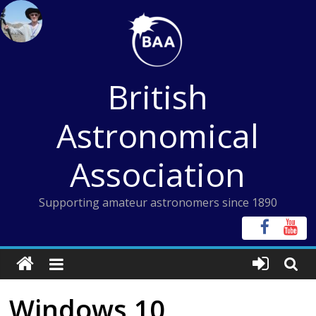
Skip
to
content
British
Astronomical
Association
Supporting amateur astronomers since 1890
Windows 10