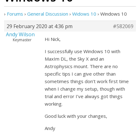
›
Forums
›
General Discussion
›
Widows 10
›
Windows 10
29 February 2020 at 4:36 pm
#582069
Andy Wilson
Hi Nick,
Keymaster
I successfully use Windows 10 with
MaxIm DL, the Sky X and an
Astrophysics mount. There are no
specific tips I can give other than
sometimes things don’t work first time
when I change my setup, though with
trial and error I’ve always got things
working.
Good luck with your changes,
Andy