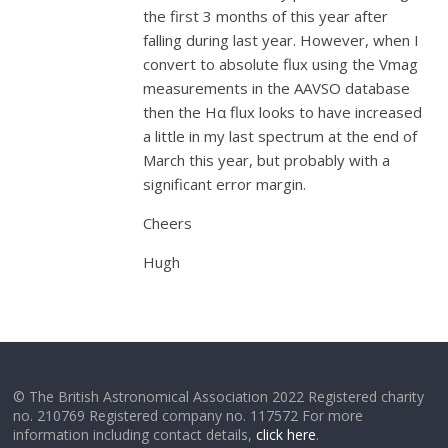
the first 3 months of this year after
falling during last year. However, when I
convert to absolute flux using the Vmag
measurements in the AAVSO database
then the Hα flux looks to have increased
a little in my last spectrum at the end of
March this year, but probably with a
significant error margin.
Cheers
Hugh
© The British Astronomical Association 2022 Registered charity
no. 210769 Registered company no. 117572 For more
information including contact details,
click here
.