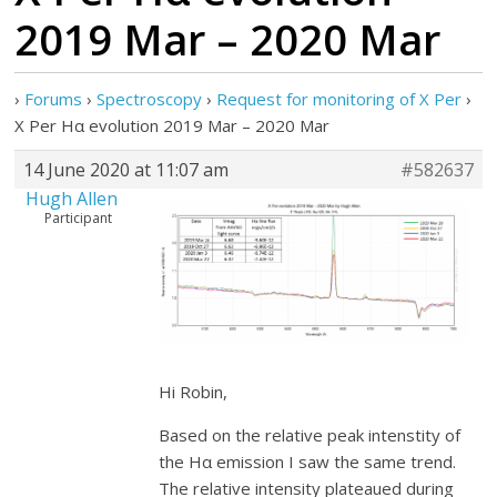
2019 Mar – 2020 Mar
›
Forums
›
Spectroscopy
›
Request for monitoring of X Per
›
X Per Hα evolution 2019 Mar – 2020 Mar
14 June 2020 at 11:07 am
#582637
Hugh Allen
Participant
Hi Robin,
Based on the relative peak intenstity of
the Hα emission I saw the same trend.
The relative intensity plateaued during