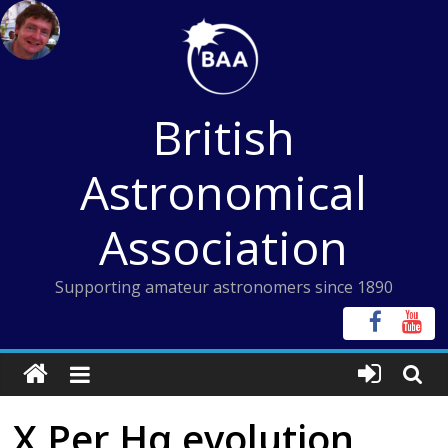
Skip
to
content
British
Astronomical
Association
Supporting amateur astronomers since 1890
X Per Hα evolution