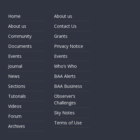
Home
About us
About us
Contact Us
Community
Grants
Documents
Privacy Notice
Events
Events
Journal
Who’s Who
News
BAA Alerts
Sections
BAA Business
Tutorials
Observer’s
Challenges
Videos
Sky Notes
Forum
Terms of Use
Archives