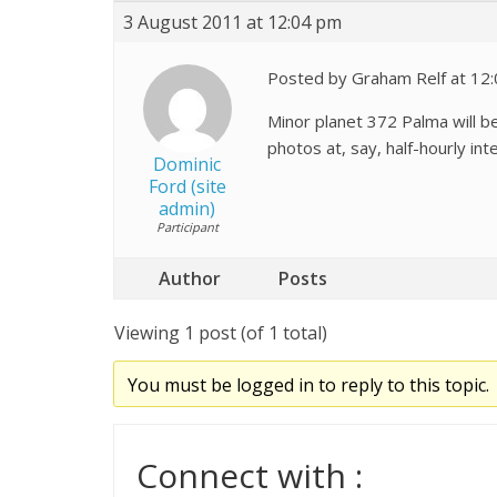
3 August 2011 at 12:04 pm
Posted by Graham Relf at 12
Minor planet 372 Palma will b
photos at, say, half-hourly int
Dominic
Ford (site
admin)
Participant
Author
Posts
Viewing 1 post (of 1 total)
You must be logged in to reply to this topic.
Connect with :