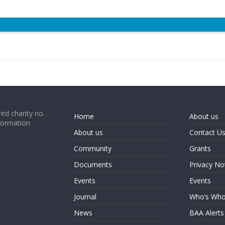
ed charity no.
Home
About us
formation
About us
Contact U
Community
Grants
Documents
Privacy No
Events
Events
Journal
Who’s Wh
News
BAA Alerts