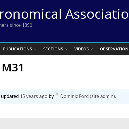
tronomical Associati
ers since 1890
PUBLICATIONS
SECTIONS
VIDEOS
OBSERVATION
s M31
st updated
15 years ago
by
Dominic Ford (site admin)
.