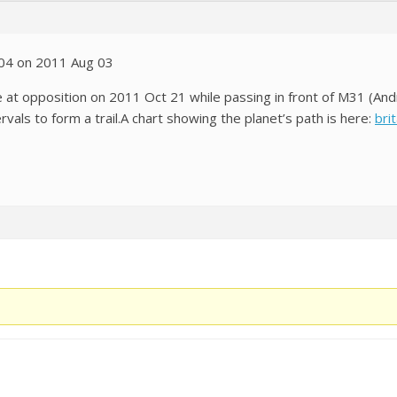
:04 on 2011 Aug 03
e at opposition on 2011 Oct 21 while passing in front of M31 (And
ervals to form a trail.A chart showing the planet’s path is here:
bri