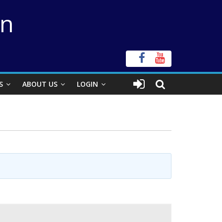
on
S
ABOUT US
LOGIN