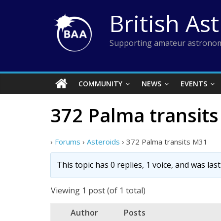
Skip
British As
to
content
Supporting amateur astronom
COMMUNITY
NEWS
EVENTS
372 Palma transit
›
Forums
›
Asteroids
›
372 Palma transits M31
This topic has 0 replies, 1 voice, and was la
Viewing 1 post (of 1 total)
Author
Posts