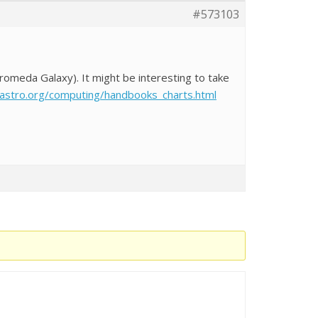
#573103
romeda Galaxy). It might be interesting to take
tastro.org/computing/handbooks_charts.html