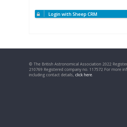
Login with Sheep CRM
© The British Astronomical Association 2022 Register
210769 Registered company no. 117572 For more in
including contact details,
click here
.