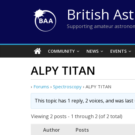
Skip
British As
to
content
Supporting amateur astronom
COMMUNITY
NEWS
EVENTS
ALPY TITAN
›
Forums
›
Spectroscopy
›
ALPY TITAN
This topic has 1 reply, 2 voices, and was las
Viewing 2 posts - 1 through 2 (of 2 total)
Author
Posts