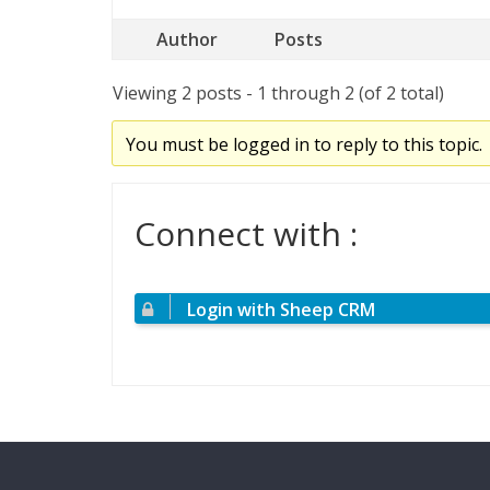
Author
Posts
Viewing 2 posts - 1 through 2 (of 2 total)
You must be logged in to reply to this topic.
Connect with :
Login with Sheep CRM