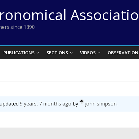
tronomical Associati
ers since 1890
PUBLICATIONS
SECTIONS
VIDEOS
OBSERVATION
t updated
9 years, 7 months ago
by
john simpson
.