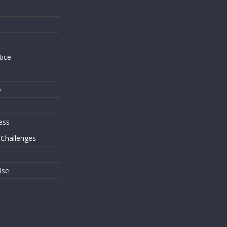
s
tice
o
ess
 Challenges
Use