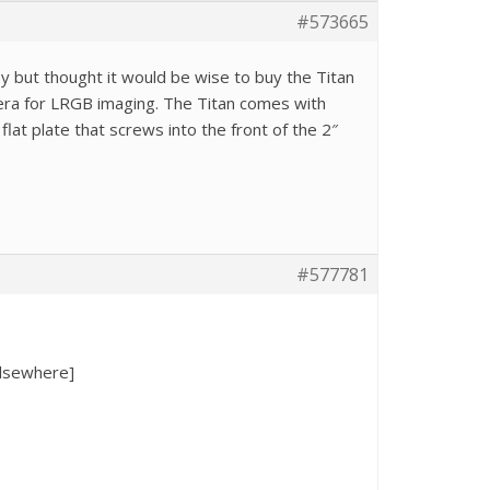
#573665
py but thought it would be wise to buy the Titan
amera for LRGB imaging. The Titan comes with
lat plate that screws into the front of the 2″
#577781
elsewhere]