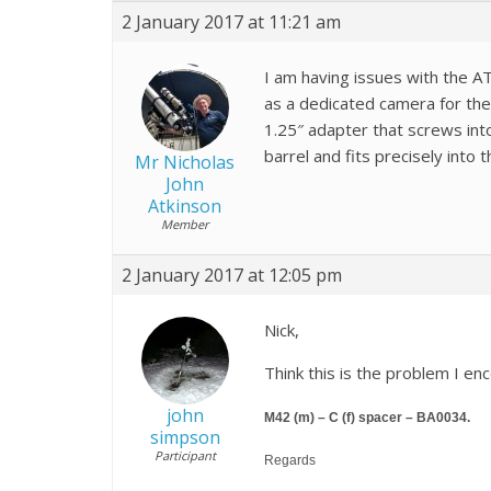
2 January 2017 at 11:21 am
I am having issues with the AT
as a dedicated camera for the 
1.25″ adapter that screws into
barrel and fits precisely into
Mr Nicholas
John
Atkinson
Member
2 January 2017 at 12:05 pm
Nick,
Think this is the problem I en
john
M42 (m) – C (f) spacer – BA0034.
simpson
Participant
Regards