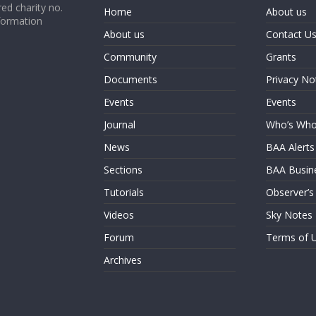
ed charity no.
Home
About us
formation
About us
Contact U
Community
Grants
Documents
Privacy No
Events
Events
Journal
Who’s Wh
News
BAA Alerts
Sections
BAA Busin
Tutorials
Observer’s
Videos
Sky Notes
Forum
Terms of 
Archives