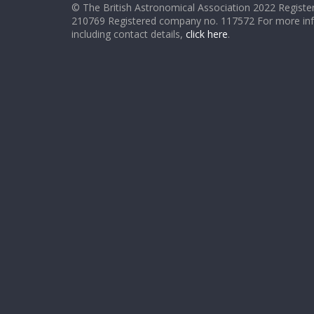
© The British Astronomical Association 2022 Register
210769 Registered company no. 117572 For more in
including contact details,
click here
.