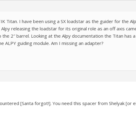
IK Titan. I have been using a SX loadstar as the guider for the Al
Alpy releasing the loadstar for its original role as an off axis c
 the 2″ barrel. Looking at the Alpy documentation the Titan has a f
 the ALPY guiding module. Am I missing an adapter?
countered [Santa forgot!]. You need this spacer from Shelyak [or 