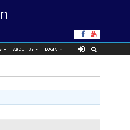
on
S
ABOUT US
LOGIN