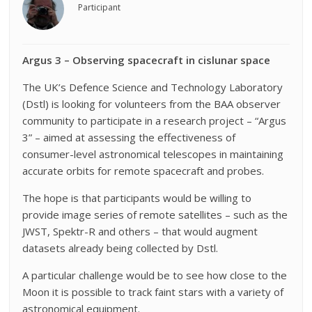
Participant
Argus 3 – Observing spacecraft in cislunar space
The UK’s Defence Science and Technology Laboratory
(Dstl) is looking for volunteers from the BAA observer
community to participate in a research project – “Argus
3” – aimed at assessing the effectiveness of
consumer-level astronomical telescopes in maintaining
accurate orbits for remote spacecraft and probes.
The hope is that participants would be willing to
provide image series of remote satellites – such as the
JWST, Spektr-R and others – that would augment
datasets already being collected by Dstl.
A particular challenge would be to see how close to the
Moon it is possible to track faint stars with a variety of
astronomical equipment.