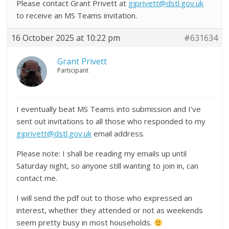
Please contact Grant Privett at
gjprivett@dstl.gov.uk
to receive an MS Teams invitation.
16 October 2025 at 10:22 pm
#631634
Grant Privett
Participant
I eventually beat MS Teams into submission and I’ve
sent out invitations to all those who responded to my
gjprivett@dstl.gov.uk
email address.
Please note: I shall be reading my emails up until
Saturday night, so anyone still wanting to join in, can
contact me.
I will send the pdf out to those who expressed an
interest, whether they attended or not as weekends
seem pretty busy in most households.