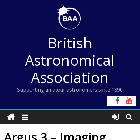
Skip
to
content
British
Astronomical
Association
Supporting amateur astronomers since 1890
Argus 3 – Imaging