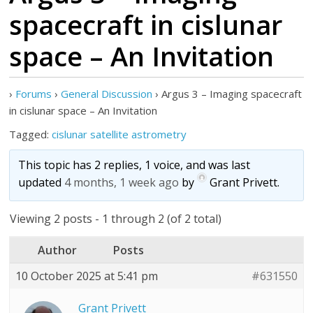
spacecraft in cislunar
space – An Invitation
›
Forums
›
General Discussion
›
Argus 3 – Imaging spacecraft
in cislunar space – An Invitation
Tagged:
cislunar satellite astrometry
This topic has 2 replies, 1 voice, and was last
updated
4 months, 1 week ago
by
Grant Privett
.
Viewing 2 posts - 1 through 2 (of 2 total)
Author
Posts
10 October 2025 at 5:41 pm
#631550
Grant Privett