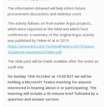
The information obtained will help inform future
procurement discussions and minimise costs.
The activity follows-on from earlier Argus projects,
which were reported at the NAM and AMOSTech
conferences: a summary of the original Argus activity
was published by Feline et al. in 2019:
https://amostech.com/TechnicalPapers/2019/Space-
Situational-Awareness/Feline.pdf
.
The slide pack will be made available after the event as
a pdf only.
On Sunday 19th October at 10:00 BST we will be
holding a Microsoft Teams meeting for anyone
interested in hearing about it or participating. The
meeting will include a 45 minute brief followed by a
question and answer section.