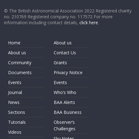
© The British Astronomical Association 2022 Registered charity
no. 210769 Registered company no. 117572 For more
information including contact details,
click here
.
Home
About us
About us
Contact Us
Community
Grants
Documents
Privacy Notice
Events
Events
Journal
Who’s Who
News
BAA Alerts
Sections
BAA Business
Tutorials
Observer’s
Challenges
Videos
Sky Notes