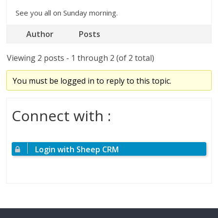
See you all on Sunday morning.
Author
Posts
Viewing 2 posts - 1 through 2 (of 2 total)
You must be logged in to reply to this topic.
Connect with :
Login with Sheep CRM