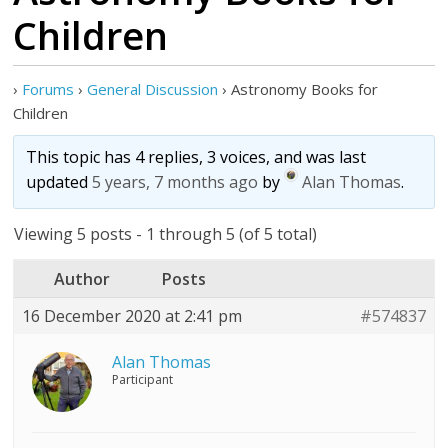
Children
›
Forums
›
General Discussion
›
Astronomy Books for
Children
This topic has 4 replies, 3 voices, and was last
updated
5 years, 7 months ago
by
Alan Thomas
.
Viewing 5 posts - 1 through 5 (of 5 total)
Author
Posts
16 December 2020 at 2:41 pm
#574837
Alan Thomas
Participant