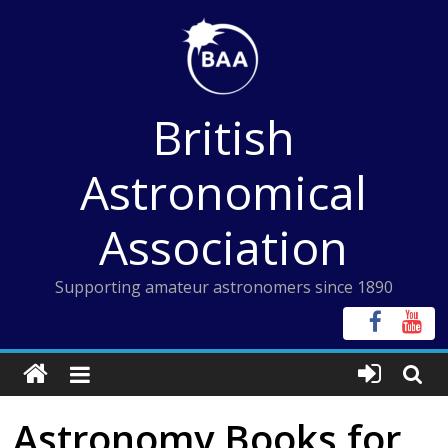
Skip
to
content
British
Astronomical
Association
Supporting amateur astronomers since 1890
Astronomy Books for