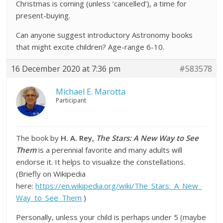
Christmas is coming (unless ‘cancelled’), a time for
present-buying.
Can anyone suggest introductory Astronomy books
that might excite children? Age-range 6-10.
16 December 2020 at 7:36 pm
#583578
Michael E. Marotta
Participant
The book by
H. A. Rey,
The Stars: A New Way to See
Them
is a perennial favorite and many adults will
endorse it. It helps to visualize the constellations.
(Briefly on Wikipedia
here:
https://en.wikipedia.org/wiki/The_Stars:_A_New_
Way_to_See_Them
)
Personally, unless your child is perhaps under 5 (maybe