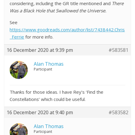
considering, including the GR title mentioned and
There
Was a Black Hole that Swallowed the Universe.
See
https://www.goodreads.com/author/list/7438442.Chris
_Ferrie
for more info.
16 December 2020 at 9:39 pm
#583581
Alan Thomas
Participant
Thanks for those ideas. I have Rey’s ‘Find the
Constellations’ which could be useful.
16 December 2020 at 9:40 pm
#583582
Alan Thomas
Participant