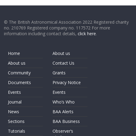
© The British Astronomical Association 2022 Registered charity
no. 210769 Registered company no. 117572 For more
information including contact details,
click here
.
Home
About us
About us
Contact Us
Community
Grants
Documents
Privacy Notice
Events
Events
Journal
Who’s Who
News
BAA Alerts
Sections
BAA Business
Tutorials
Observer’s