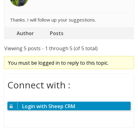
Thanks. I will follow up your suggestions.
Author
Posts
Viewing 5 posts - 1 through 5 (of 5 total)
You must be logged in to reply to this topic.
Connect with :
Login with Sheep CRM