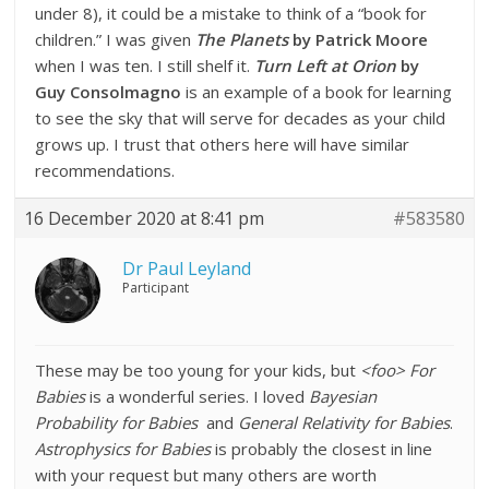
under 8), it could be a mistake to think of a “book for
children.” I was given
The Planets
by Patrick Moore
when I was ten. I still shelf it.
Turn Left at Orion
by
Guy Consolmagno
is an example of a book for learning
to see the sky that will serve for decades as your child
grows up. I trust that others here will have similar
recommendations.
16 December 2020 at 8:41 pm
#583580
Dr Paul Leyland
Participant
These may be too young for your kids, but
<foo> For
Babies
is a wonderful series. I loved
Bayesian
Probability for Babies
and
General Relativity for Babies
.
Astrophysics for Babies
is probably the closest in line
with your request but many others are worth