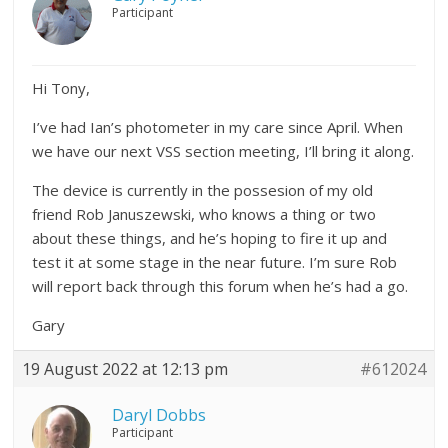
Participant
Hi Tony,
I’ve had Ian’s photometer in my care since April. When
we have our next VSS section meeting, I’ll bring it along.
The device is currently in the possesion of my old
friend Rob Januszewski, who knows a thing or two
about these things, and he’s hoping to fire it up and
test it at some stage in the near future. I’m sure Rob
will report back through this forum when he’s had a go.
Gary
19 August 2022 at 12:13 pm
#612024
Daryl Dobbs
Participant