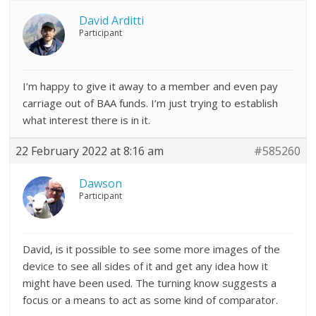
David Arditti
Participant
I’m happy to give it away to a member and even pay
carriage out of BAA funds. I’m just trying to establish
what interest there is in it.
22 February 2022 at 8:16 am
#585260
Dawson
Participant
David, is it possible to see some more images of the
device to see all sides of it and get any idea how it
might have been used. The turning know suggests a
focus or a means to act as some kind of comparator.