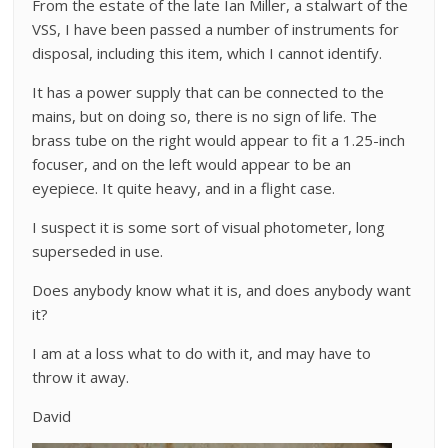
From the estate of the late Ian Miller, a stalwart of the
VSS, I have been passed a number of instruments for
disposal, including this item, which I cannot identify.
It has a power supply that can be connected to the
mains, but on doing so, there is no sign of life. The
brass tube on the right would appear to fit a 1.25-inch
focuser, and on the left would appear to be an
eyepiece. It quite heavy, and in a flight case.
I suspect it is some sort of visual photometer, long
superseded in use.
Does anybody know what it is, and does anybody want
it?
I am at a loss what to do with it, and may have to
throw it away.
David