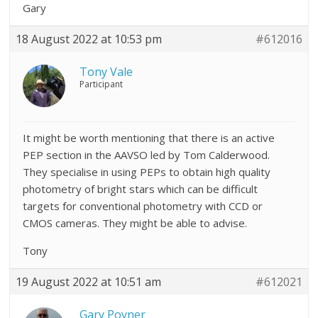
Gary
18 August 2022 at 10:53 pm
#612016
Tony Vale
Participant
It might be worth mentioning that there is an active
PEP section in the AAVSO led by Tom Calderwood.
They specialise in using PEPs to obtain high quality
photometry of bright stars which can be difficult
targets for conventional photometry with CCD or
CMOS cameras. They might be able to advise.
Tony
19 August 2022 at 10:51 am
#612021
Gary Poyner