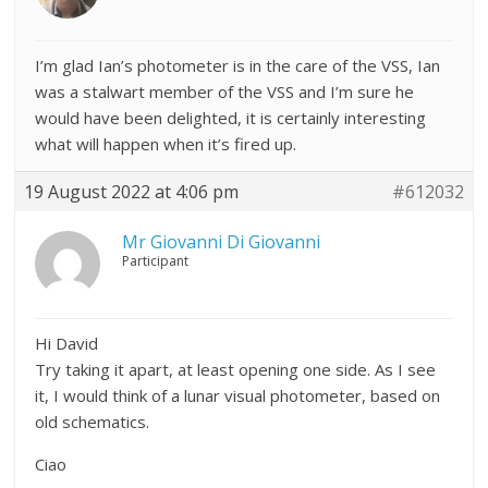
I’m glad Ian’s photometer is in the care of the VSS, Ian
was a stalwart member of the VSS and I’m sure he
would have been delighted, it is certainly interesting
what will happen when it’s fired up.
19 August 2022 at 4:06 pm
#612032
Mr Giovanni Di Giovanni
Participant
Hi David
Try taking it apart, at least opening one side. As I see
it, I would think of a lunar visual photometer, based on
old schematics.
Ciao