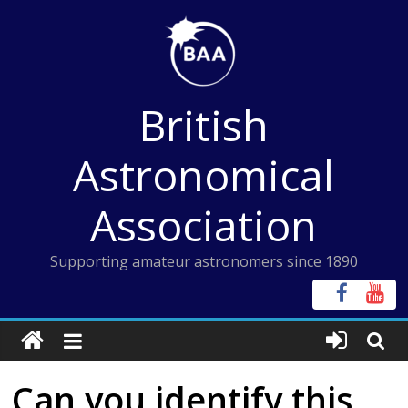
Skip
to
content
British
Astronomical
Association
Supporting amateur astronomers since 1890
Can you identify this