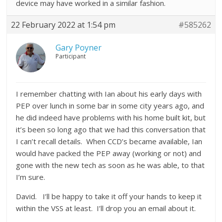
device may have worked in a similar fashion.
22 February 2022 at 1:54 pm
#585262
Gary Poyner
Participant
I remember chatting with Ian about his early days with
PEP over lunch in some bar in some city years ago, and
he did indeed have problems with his home built kit, but
it’s been so long ago that we had this conversation that
I can’t recall details. When CCD’s became available, Ian
would have packed the PEP away (working or not) and
gone with the new tech as soon as he was able, to that
I’m sure.
David. I’ll be happy to take it off your hands to keep it
within the VSS at least. I’ll drop you an email about it.