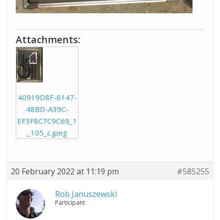
Attachments:
40919D8F-6147-
48BD-A39C-
EF3F8C7C9C69_1
_105_c.jpeg
20 February 2022 at 11:19 pm
#585255
Rob Januszewski
Participant