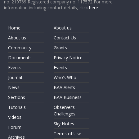
no. 210769 Registered company no. 117572 For more
information including contact details,
click here
.
Home
About us
About us
Contact Us
Community
Grants
Documents
Privacy Notice
Events
Events
Journal
Who’s Who
News
BAA Alerts
Sections
BAA Business
Tutorials
Observer’s
Challenges
Videos
Sky Notes
Forum
Terms of Use
Archives