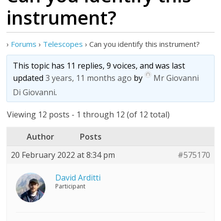
instrument?
›
Forums
›
Telescopes
›
Can you identify this instrument?
This topic has 11 replies, 9 voices, and was last
updated
3 years, 11 months ago
by
Mr Giovanni
Di Giovanni
.
Viewing 12 posts - 1 through 12 (of 12 total)
Author
Posts
20 February 2022 at 8:34 pm
#575170
David Arditti
Participant