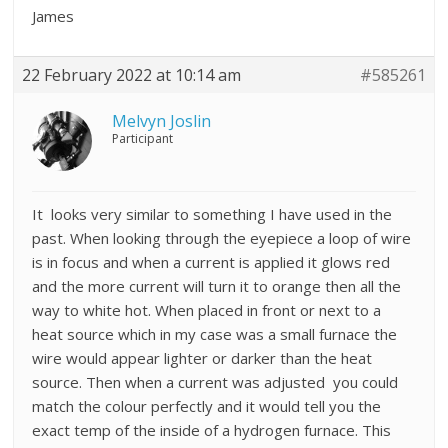
James
22 February 2022 at 10:14 am
#585261
Melvyn Joslin
Participant
It looks very similar to something I have used in the
past. When looking through the eyepiece a loop of wire
is in focus and when a current is applied it glows red
and the more current will turn it to orange then all the
way to white hot. When placed in front or next to a
heat source which in my case was a small furnace the
wire would appear lighter or darker than the heat
source. Then when a current was adjusted you could
match the colour perfectly and it would tell you the
exact temp of the inside of a hydrogen furnace. This