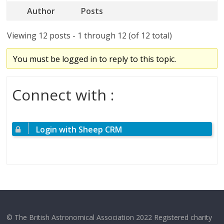
Author
Posts
Viewing 12 posts - 1 through 12 (of 12 total)
You must be logged in to reply to this topic.
Connect with :
Login with Sheep CRM
© The British Astronomical Association 2022 Registered charity