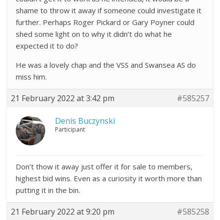
shame to throw it away if someone could investigate it
further. Perhaps Roger Pickard or Gary Poyner could
shed some light on to why it didn’t do what he
expected it to do?
He was a lovely chap and the VSS and Swansea AS do
miss him.
21 February 2022 at 3:42 pm
#585257
Denis Buczynski
Participant
Don’t thow it away just offer it for sale to members,
highest bid wins. Even as a curiosity it worth more than
putting it in the bin.
21 February 2022 at 9:20 pm
#585258