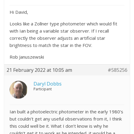
Hi David,
Looks like a Zollner type photometer which would fit
with Ian being a variable star observer. If I recall
correctly the observer adjusts an artificial star
brightness to match the star in the FOV.
Rob Januszewski
21 February 2022 at 10:05 am
#585256
Daryl Dobbs
Participant
Ian built a photoelectric photometer in the early 1980’s
but couldn’t get any useful observations from it, I think
this could well be it. What I don’t know is why he
couldn’t get it to work as he intended, it would be a