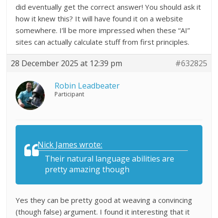
did eventually get the correct answer! You should ask it
how it knew this? It will have found it on a website
somewhere. I’ll be more impressed when these “AI”
sites can actually calculate stuff from first principles.
28 December 2025 at 12:39 pm
#632825
Robin Leadbeater
Participant
Nick James wrote:
Their natural language abilities are
pretty amazing though
Yes they can be pretty good at weaving a convincing
(though false) argument. I found it interesting that it