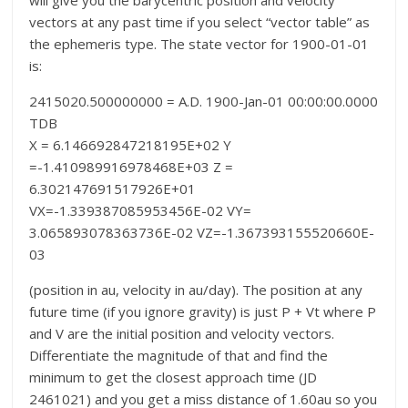
will give you the barycentric position and velocity
vectors at any past time if you select “vector table” as
the ephemeris type. The state vector for 1900-01-01
is:
2415020.500000000 = A.D. 1900-Jan-01 00:00:00.0000
TDB
X = 6.146692847218195E+02 Y
=-1.410989916978468E+03 Z =
6.302147691517926E+01
VX=-1.339387085953456E-02 VY=
3.065893078363736E-02 VZ=-1.367393155520660E-
03
(position in au, velocity in au/day). The position at any
future time (if you ignore gravity) is just P + Vt where P
and V are the initial position and velocity vectors.
Differentiate the magnitude of that and find the
minimum to get the closest approach time (JD
2461021) and you get a miss distance of 1.60au so you