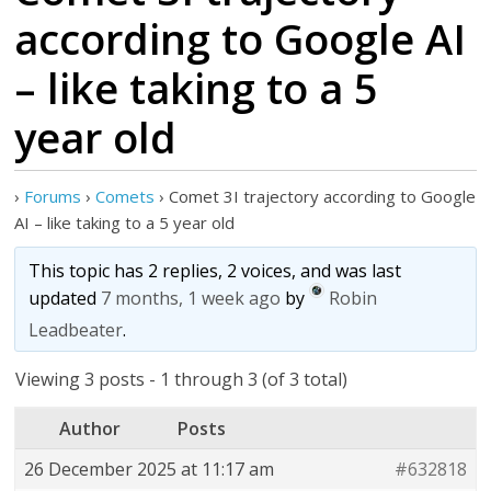
according to Google AI
– like taking to a 5
year old
›
Forums
›
Comets
›
Comet 3I trajectory according to Google
AI – like taking to a 5 year old
This topic has 2 replies, 2 voices, and was last
updated
7 months, 1 week ago
by
Robin
Leadbeater
.
Viewing 3 posts - 1 through 3 (of 3 total)
Author
Posts
26 December 2025 at 11:17 am
#632818