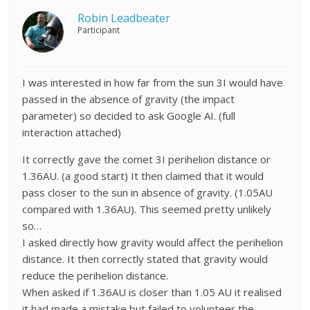
Robin Leadbeater
Participant
I was interested in how far from the sun 3I would have
passed in the absence of gravity (the impact
parameter) so decided to ask Google AI. (full
interaction attached)
It correctly gave the comet 3I perihelion distance or
1.36AU. (a good start) It then claimed that it would
pass closer to the sun in absence of gravity. (1.05AU
compared with 1.36AU). This seemed pretty unlikely
so…
I asked directly how gravity would affect the perihelion
distance. It then correctly stated that gravity would
reduce the perihelion distance.
When asked if 1.36AU is closer than 1.05 AU it realised
it had made a mistake but failed to volunteer the