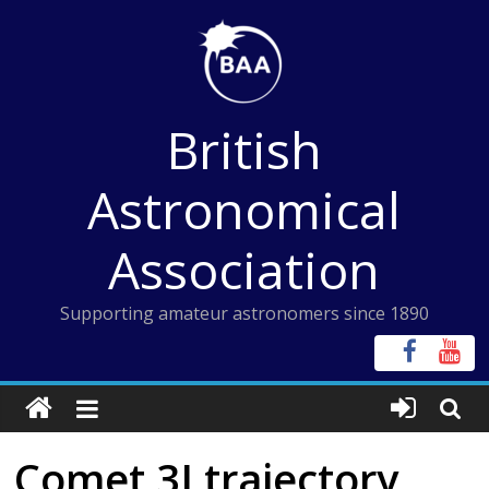
Skip
to
content
British
Astronomical
Association
Supporting amateur astronomers since 1890
Comet 3I trajectory