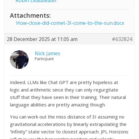
Robin Leadbeater
.
Attachments:
How-close-did-comet-3I-come-to-the-sun.docx
28 December 2025 at 11:05 am
#632824
Nick James
Participant
Indeed. LLMs like Chat GPT are pretty hopeless at
logic and arithmetic since they can only regurgitate
stuff that they have seen in their training. Their natural
language abilities are pretty amazing though.
You can work out the miss distance of 3I assuming no
gravitational accelerations by linearly extrapolating the
“infinity” state vector to closest approach. JPL Horizons