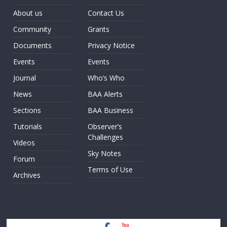
About us
Contact Us
Community
Grants
Documents
Privacy Notice
Events
Events
Journal
Who’s Who
News
BAA Alerts
Sections
BAA Business
Tutorials
Observer’s
Challenges
Videos
Sky Notes
Forum
Terms of Use
Archives