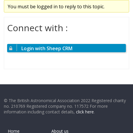
You must be logged in to reply to this topic.
Connect with :
Login with Sheep CRM
© The British Astronomical Association 2022 Registered charity
no. 210769 Registered company no. 117572 For more
information including contact details,
click here
.
Home
About us