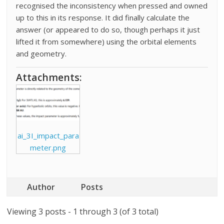
recognised the inconsistency when pressed and owned
up to this in its response. It did finally calculate the
answer (or appeared to do so, though perhaps it just
lifted it from somewhere) using the orbital elements
and geometry.
Attachments:
ai_3I_impact_para
meter.png
Author
Posts
Viewing 3 posts - 1 through 3 (of 3 total)