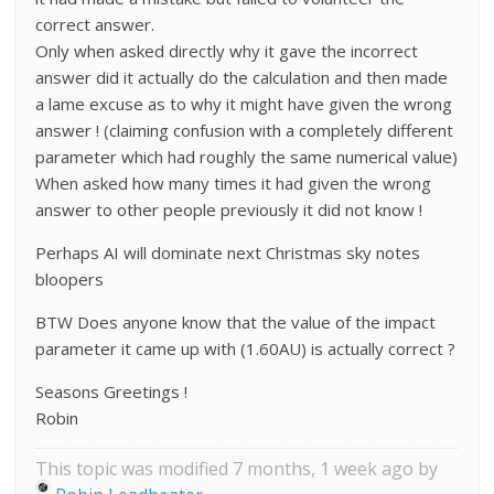
correct answer.
Only when asked directly why it gave the incorrect
answer did it actually do the calculation and then made
a lame excuse as to why it might have given the wrong
answer ! (claiming confusion with a completely different
parameter which had roughly the same numerical value)
When asked how many times it had given the wrong
answer to other people previously it did not know !
Perhaps AI will dominate next Christmas sky notes
bloopers
BTW Does anyone know that the value of the impact
parameter it came up with (1.60AU) is actually correct ?
Seasons Greetings !
Robin
This topic was modified 7 months, 1 week ago by