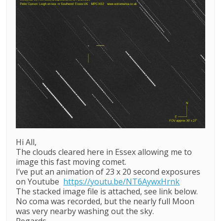
Hi All,
The clouds cleared here in Essex allowing me to
image this fast moving comet.
I’ve put an animation of 23 x 20 second exposures
on Youtube
https://youtu.be/NT6AywxHrnk
The stacked image file is attached, see link below.
No coma was recorded, but the nearly full Moon
was very nearby washing out the sky.