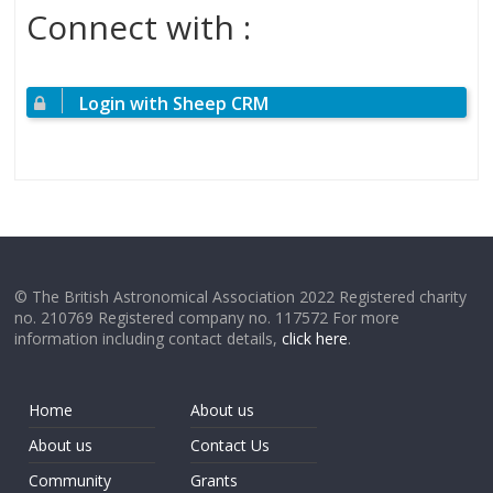
Connect with :
Login with Sheep CRM
© The British Astronomical Association 2022 Registered charity
no. 210769 Registered company no. 117572 For more
information including contact details,
click here
.
Home
About us
About us
Contact Us
Community
Grants