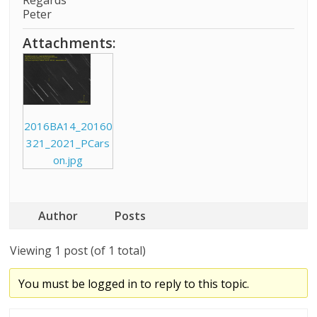
Regards
Peter
Attachments:
2016BA14_20160
321_2021_PCars
on.jpg
Author
Posts
Viewing 1 post (of 1 total)
You must be logged in to reply to this topic.