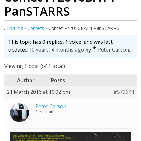
PanSTARRS
›
Forums
›
Comets
›
Comet P/2016BA14 PanSTARRS
This topic has 0 replies, 1 voice, and was last
updated
10 years, 4 months ago
by
Peter Carson
.
Viewing 1 post (of 1 total)
Author
Posts
21 March 2016 at 10:02 pm
#573544
Peter Carson
Participant