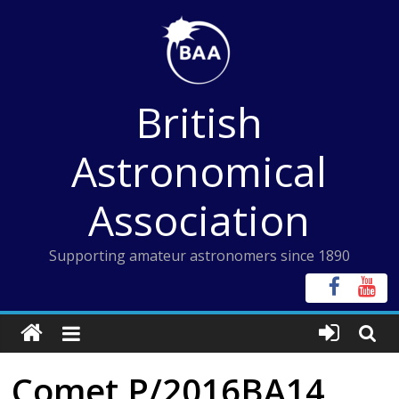
Skip
to
content
British
Astronomical
Association
Supporting amateur astronomers since 1890
Comet P/2016BA14