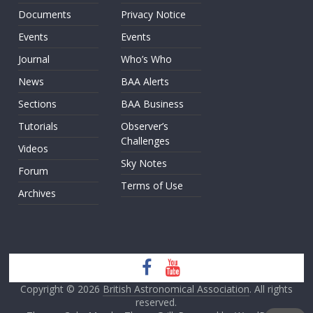
Documents
Privacy Notice
Events
Events
Journal
Who’s Who
News
BAA Alerts
Sections
BAA Business
Tutorials
Observer’s
Challenges
Videos
Sky Notes
Forum
Terms of Use
Archives
Copyright © 2026
British Astronomical Association
. All rights
reserved.