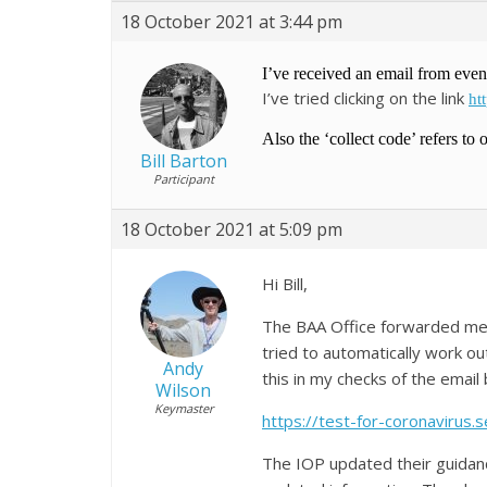
18 October 2021 at 3:44 pm
I’ve received an email from even
I’ve tried clicking on the link
ht
Also the ‘collect code’ refers to 
Bill Barton
Participant
18 October 2021 at 5:09 pm
Hi Bill,
The BAA Office forwarded me y
tried to automatically work out
Andy
this in my checks of the email 
Wilson
Keymaster
https://test-for-coronavirus.se
The IOP updated their guidan