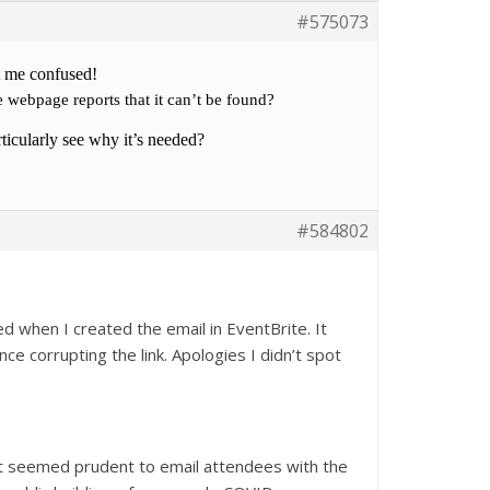
#575073
t me confused!
he webpage reports that it can’t be found?
articularly see why it’s needed?
#584802
d when I created the email in EventBrite. It
nce corrupting the link. Apologies I didn’t spot
it seemed prudent to email attendees with the