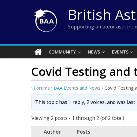
Skip
British As
to
content
Supporting amateur astronom
COMMUNITY
NEWS
EVENTS
Covid Testing and
›
Forums
›
BAA Events and News
›
Covid Testing
This topic has 1 reply, 2 voices, and was las
Viewing 2 posts - 1 through 2 (of 2 total)
Author
Posts