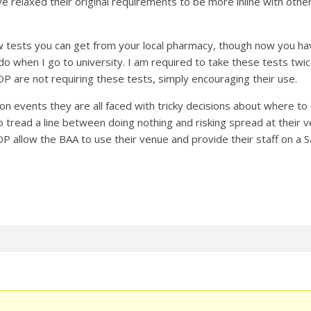
e relaxed their original requirements to be more inline with othe
w tests you can get from your local pharmacy, though now you have
 do when I go to university. I am required to take these tests tw
OP are not requiring these tests, simply encouraging their use.
on events they are all faced with tricky decisions about where to
o tread a line between doing nothing and risking spread at their 
 allow the BAA to use their venue and provide their staff on a Sat