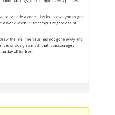
r public buildings, for example COVID passes
 to provide a code. This link allows you to get
ice a week when I visit campus regardless of
 draw the line. The virus has not gone away and
venue, or doing so much that it discourages
urday all for free.