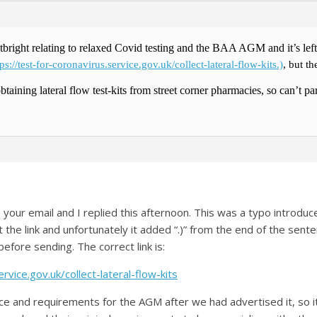
tbright relating to relaxed Covid testing and the BAA AGM and it’s lef
tps://test-for-coronavirus.service.gov.uk/collect-lateral-flow-kits.)
, but t
obtaining lateral flow test-kits from street corner pharmacies, so can’t p
our email and I replied this afternoon. This was a typo introduce
 the link and unfortunately it added “.)” from the end of the sente
before sending. The correct link is:
rvice.gov.uk/collect-lateral-flow-kits
ce and requirements for the AGM after we had advertised it, so 