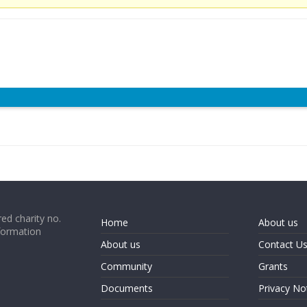
ed charity no.
Home
About us
formation
About us
Contact U
Community
Grants
Documents
Privacy No