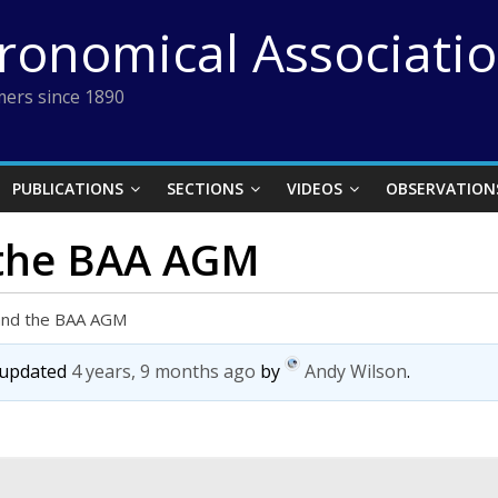
tronomical Associati
ers since 1890
PUBLICATIONS
SECTIONS
VIDEOS
OBSERVATION
 the BAA AGM
 and the BAA AGM
t updated
4 years, 9 months ago
by
Andy Wilson
.