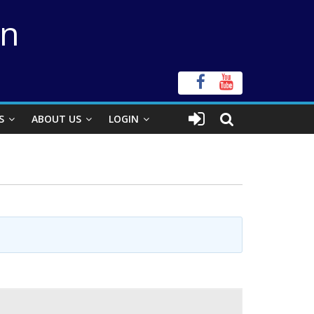
on
S
ABOUT US
LOGIN