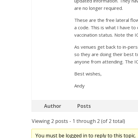
updated information. They hav
are no longer required.
These are the free lateral flo
a code. This is what I have to
vaccination status. Note the I
As venues get back to in-pers
so they are doing their best t
anyone from attending. The IOP
Best wishes,
Andy
Author
Posts
Viewing 2 posts - 1 through 2 (of 2 total)
You must be logged in to reply to this topic.