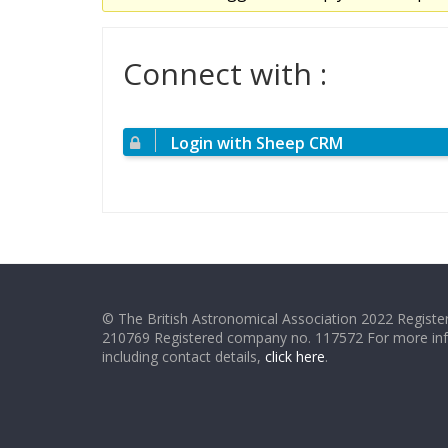
Connect with :
Login with Sheep CRM
© The British Astronomical Association 2022 Register
210769 Registered company no. 117572 For more in
including contact details,
click here
.