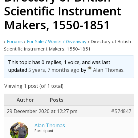
Scientific Instrument
Makers, 1550-1851
›
Forums
›
For Sale / Wants / Giveaway
›
Directory of British
Scientific Instrument Makers, 1550-1851
This topic has 0 replies, 1 voice, and was last
updated
5 years, 7 months ago
by
Alan Thomas
.
Viewing 1 post (of 1 total)
Author
Posts
29 December 2020 at 12:27 pm
#574847
Alan Thomas
Participant