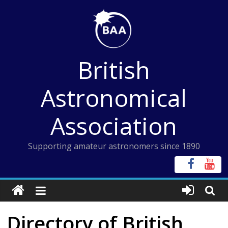
Skip
to
content
British
Astronomical
Association
Supporting amateur astronomers since 1890
Directory of British