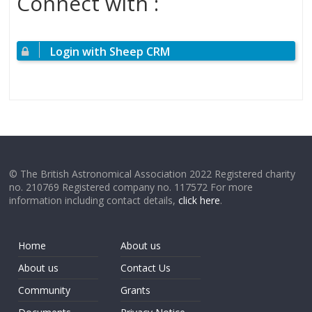
Connect with :
Login with Sheep CRM
© The British Astronomical Association 2022 Registered charity
no. 210769 Registered company no. 117572 For more
information including contact details,
click here
.
Home
About us
About us
Contact Us
Community
Grants