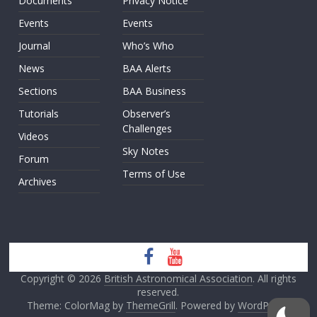
Documents
Privacy Notice
Events
Events
Journal
Who’s Who
News
BAA Alerts
Sections
BAA Business
Tutorials
Observer’s
Challenges
Videos
Sky Notes
Forum
Terms of Use
Archives
Copyright © 2026
British Astronomical Association
. All rights
reserved.
Theme: ColorMag by
ThemeGrill
. Powered by
WordPress
.