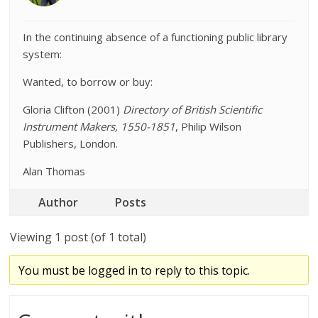
In the continuing absence of a functioning public library
system:
Wanted, to borrow or buy:
Gloria Clifton (2001)
Directory of British Scientific
Instrument Makers, 1550-1851
, Philip Wilson
Publishers, London.
Alan Thomas
Author
Posts
Viewing 1 post (of 1 total)
You must be logged in to reply to this topic.