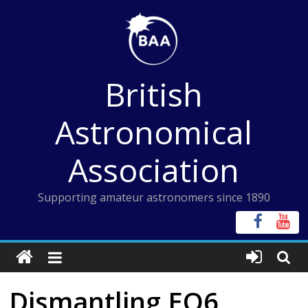
Skip
to
content
British
Astronomical
Association
Supporting amateur astronomers since 1890
Dismantling EQ6