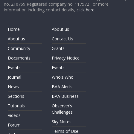
no. 210769 Registered company no. 117572 For more
information including contact details,
click here
.
Home
About us
About us
Contact Us
Community
Grants
Documents
Privacy Notice
Events
Events
Journal
Who’s Who
News
BAA Alerts
Sections
BAA Business
Tutorials
Observer’s
Challenges
Videos
Sky Notes
Forum
Terms of Use