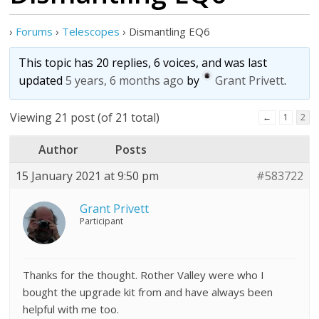
›
Forums
›
Telescopes
›
Dismantling EQ6
This topic has 20 replies, 6 voices, and was last
updated
5 years, 6 months ago
by
Grant Privett
.
Viewing 21 post (of 21 total)
←
1
2
Author
Posts
15 January 2021 at 9:50 pm
#583722
Grant Privett
Participant
Thanks for the thought. Rother Valley were who I
bought the upgrade kit from and have always been
helpful with me too.