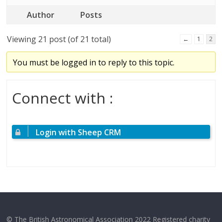
Author
Posts
Viewing 21 post (of 21 total)
←
1
2
You must be logged in to reply to this topic.
Connect with :
Login with Sheep CRM
© The British Astronomical Association 2022 Registered charity