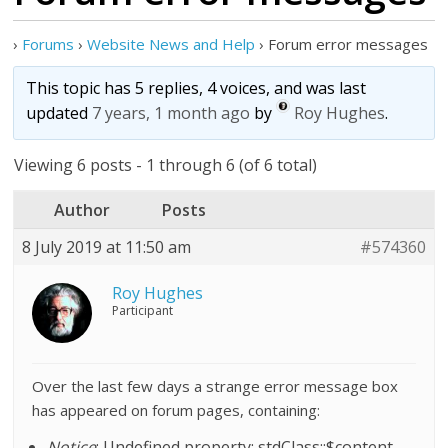
›
Forums
›
Website News and Help
›
Forum error messages
This topic has 5 replies, 4 voices, and was last
updated
7 years, 1 month ago
by
Roy Hughes
.
Viewing 6 posts - 1 through 6 (of 6 total)
Author
Posts
8 July 2019 at 11:50 am
#574360
Roy Hughes
Participant
Over the last few days a strange error message box
has appeared on forum pages, containing:
Notice
: Undefined property: stdClass::$content