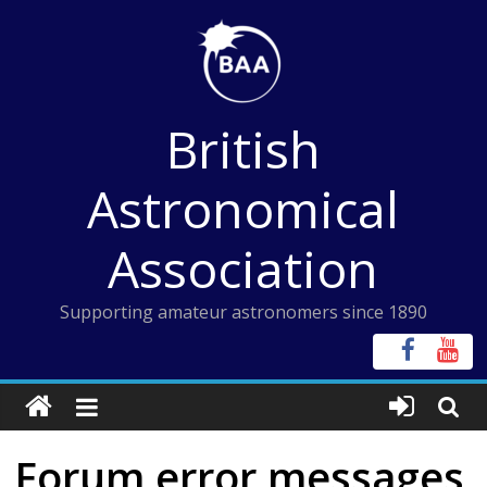
Skip
to
content
British
Astronomical
Association
Supporting amateur astronomers since 1890
Forum error messages