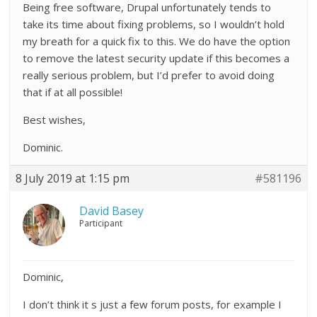
Being free software, Drupal unfortunately tends to
take its time about fixing problems, so I wouldn’t hold
my breath for a quick fix to this. We do have the option
to remove the latest security update if this becomes a
really serious problem, but I’d prefer to avoid doing
that if at all possible!
Best wishes,
Dominic.
8 July 2019 at 1:15 pm
#581196
David Basey
Participant
Dominic,
I don’t think it s just a few forum posts, for example I