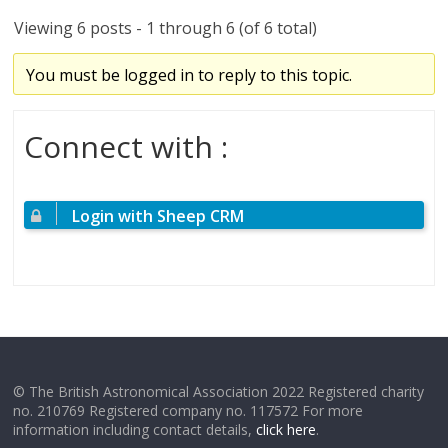
Viewing 6 posts - 1 through 6 (of 6 total)
You must be logged in to reply to this topic.
Connect with :
Login with Sheep CRM
© The British Astronomical Association 2022 Registered charity
no. 210769 Registered company no. 117572 For more
information including contact details,
click here
.