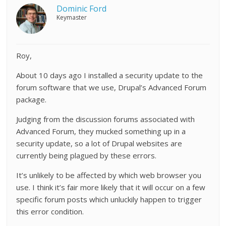
Dominic Ford
Keymaster
Roy,
About 10 days ago I installed a security update to the
forum software that we use, Drupal’s Advanced Forum
package.
Judging from the discussion forums associated with
Advanced Forum, they mucked something up in a
security update, so a lot of Drupal websites are
currently being plagued by these errors.
It’s unlikely to be affected by which web browser you
use. I think it’s fair more likely that it will occur on a few
specific forum posts which unluckily happen to trigger
this error condition.