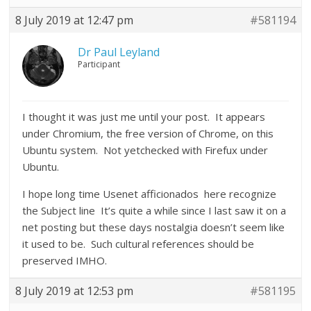
8 July 2019 at 12:47 pm
#581194
Dr Paul Leyland
Participant
I thought it was just me until your post. It appears
under Chromium, the free version of Chrome, on this
Ubuntu system. Not yetchecked with Firefux under
Ubuntu.
I hope long time Usenet afficionados here recognize
the Subject line It’s quite a while since I last saw it on a
net posting but these days nostalgia doesn’t seem like
it used to be. Such cultural references should be
preserved IMHO.
8 July 2019 at 12:53 pm
#581195