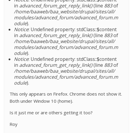
in
advanced_forum_get_reply_link()
(line
883
of
/home/baaweb/baa_website/drupal/sites/all/
modules/advanced_forum/advanced_forum.m
odule
).
Notice
: Undefined property: stdClass::$content
in
advanced_forum_get_reply_link()
(line
883
of
/home/baaweb/baa_website/drupal/sites/all/
modules/advanced_forum/advanced_forum.m
odule
).
Notice
: Undefined property: stdClass::$content
in
advanced_forum_get_reply_link()
(line
883
of
/home/baaweb/baa_website/drupal/sites/all/
modules/advanced_forum/advanced_forum.m
odule
).
This only appears on Firefox. Chrome does not show it.
Both under Window 10 (home).
Is it just me or are others getting it too?
Roy