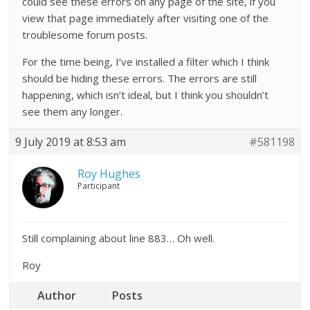
could see these errors on any page of the site, if you
view that page immediately after visiting one of the
troublesome forum posts.
For the time being, I’ve installed a filter which I think
should be hiding these errors. The errors are still
happening, which isn’t ideal, but I think you shouldn’t
see them any longer.
9 July 2019 at 8:53 am
#581198
Roy Hughes
Participant
Still complaining about line 883… Oh well.
Roy
Author
Posts