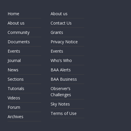
Home
About us
About us
Contact Us
Community
Grants
Documents
Privacy Notice
Events
Events
Journal
Who’s Who
News
BAA Alerts
Sections
BAA Business
Tutorials
Observer’s
Challenges
Videos
Sky Notes
Forum
Terms of Use
Archives