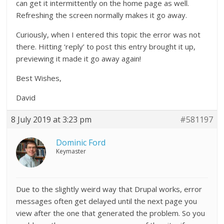
can get it intermittently on the home page as well.
Refreshing the screen normally makes it go away.
Curiously, when I entered this topic the error was not
there. Hitting ‘reply’ to post this entry brought it up,
previewing it made it go away again!
Best Wishes,
David
8 July 2019 at 3:23 pm
#581197
Dominic Ford
Keymaster
Due to the slightly weird way that Drupal works, error
messages often get delayed until the next page you
view after the one that generated the problem. So you