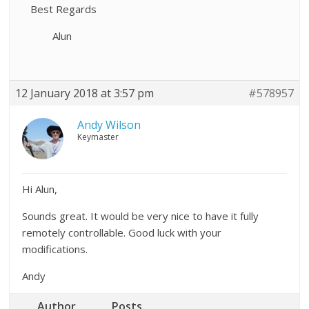
Best Regards
Alun
12 January 2018 at 3:57 pm
#578957
Andy Wilson
Keymaster
Hi Alun,
Sounds great. It would be very nice to have it fully
remotely controllable. Good luck with your
modifications.
Andy
Author
Posts