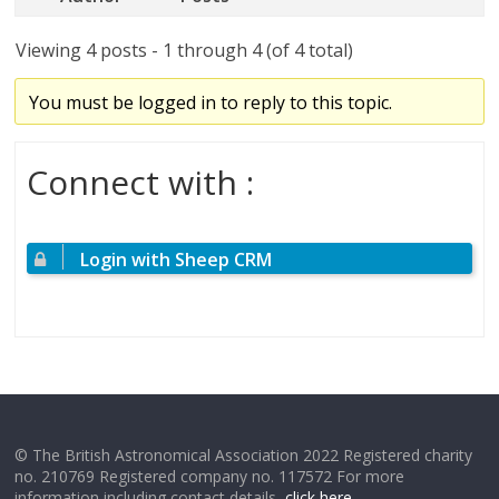
Viewing 4 posts - 1 through 4 (of 4 total)
You must be logged in to reply to this topic.
Connect with :
Login with Sheep CRM
© The British Astronomical Association 2022 Registered charity
no. 210769 Registered company no. 117572 For more
information including contact details,
click here
.