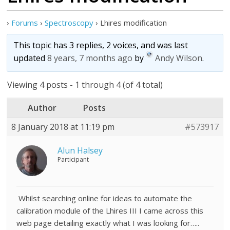
›
Forums
›
Spectroscopy
›
Lhires modification
This topic has 3 replies, 2 voices, and was last
updated
8 years, 7 months ago
by
Andy Wilson
.
Viewing 4 posts - 1 through 4 (of 4 total)
Author
Posts
8 January 2018 at 11:19 pm
#573917
Alun Halsey
Participant
Whilst searching online for ideas to automate the
calibration module of the Lhires III I came across this
web page detailing exactly what I was looking for…..