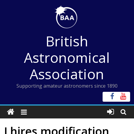
Skip
to
content
British
Astronomical
Association
Supporting amateur astronomers since 1890
Lhires modification