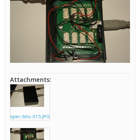
Attachments:
spec-bits-015.JPG