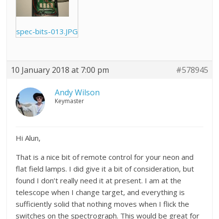
spec-bits-013.JPG
10 January 2018 at 7:00 pm
#578945
Andy Wilson
Keymaster
Hi Alun,
That is a nice bit of remote control for your neon and
flat field lamps. I did give it a bit of consideration, but
found I don’t really need it at present. I am at the
telescope when I change target, and everything is
sufficiently solid that nothing moves when I flick the
switches on the spectrograph. This would be great for