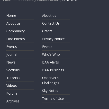
Home
About us
About us
Contact Us
Community
Grants
Documents
Privacy Notice
Events
Events
Journal
Who’s Who
News
BAA Alerts
Sections
BAA Business
Tutorials
Observer’s
Challenges
Videos
Sky Notes
Forum
Terms of Use
Archives