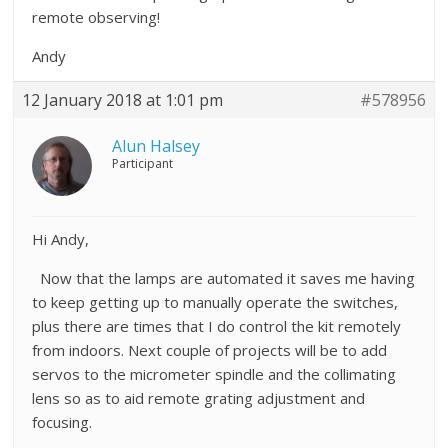
remote observing!
Andy
12 January 2018 at 1:01 pm
#578956
Alun Halsey
Participant
Hi Andy,
Now that the lamps are automated it saves me having
to keep getting up to manually operate the switches,
plus there are times that I do control the kit remotely
from indoors. Next couple of projects will be to add
servos to the micrometer spindle and the collimating
lens so as to aid remote grating adjustment and
focusing.