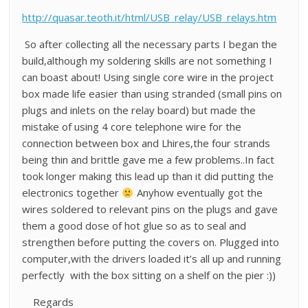
http://quasar.teoth.it/html/USB_relay/USB_relays.htm
So after collecting all the necessary parts I began the
build,although my soldering skills are not something I
can boast about! Using single core wire in the project
box made life easier than using stranded (small pins on
plugs and inlets on the relay board) but made the
mistake of using 4 core telephone wire for the
connection between box and Lhires,the four strands
being thin and brittle gave me a few problems..In fact
took longer making this lead up than it did putting the
electronics together
Anyhow eventually got the
wires soldered to relevant pins on the plugs and gave
them a good dose of hot glue so as to seal and
strengthen before putting the covers on. Plugged into
computer,with the drivers loaded it’s all up and running
perfectly with the box sitting on a shelf on the pier :))
Regards